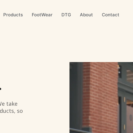
Products
FootWear
DTG
About
Contact
.
We take
ducts, so