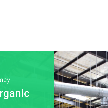
ncy
rganic