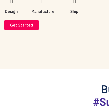
Design
Manufacture
Ship
Get Started
B
#S