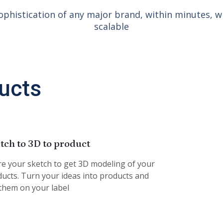
ophistication of any major brand, within minutes, wi
scalable
ucts
tch to 3D to product
e your sketch to get 3D modeling of your
ucts. Turn your ideas into products and
 them on your label