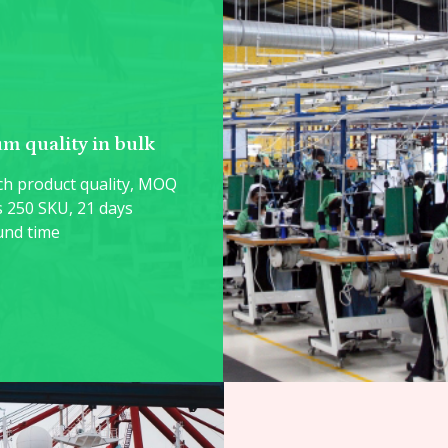
m quality in bulk
h product quality, MOQ
s 250 SKU, 21 days
und time