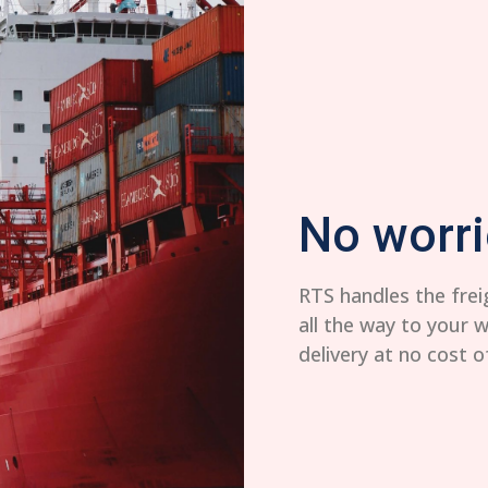
No worri
RTS handles the frei
all the way to your 
delivery at no cost o