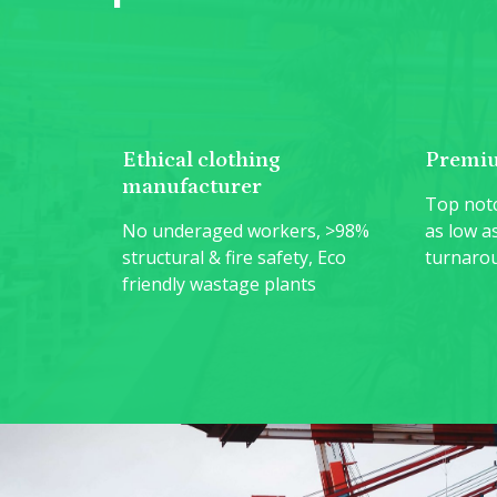
Ethical clothing
Premiu
manufacturer
Top notc
No underaged workers, >98%
as low a
structural & fire safety, Eco
turnaro
friendly wastage plants