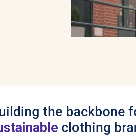
uilding the backbone f
ustainable
clothing br