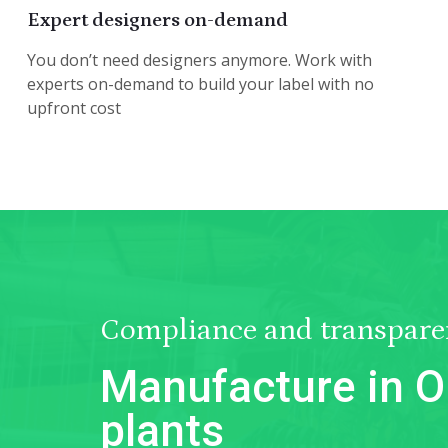
Expert designers on-demand
You don’t need designers anymore. Work with
experts on-demand to build your label with no
upfront cost
Compliance and transpare
Manufacture in O
plants