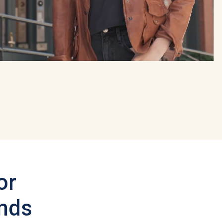
or
ands