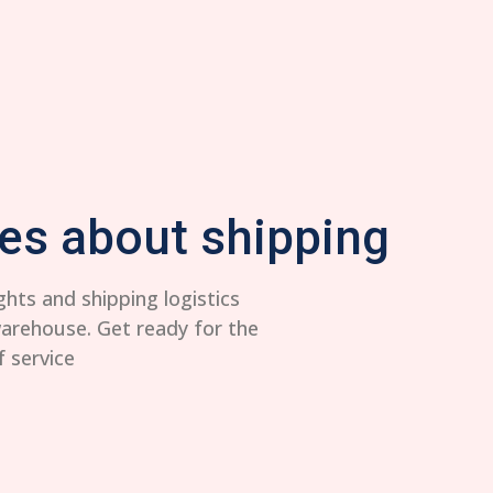
es about shipping
ghts and shipping logistics
warehouse. Get ready for the
f service