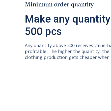
Minimum order quantity
Make any quantity
500 pcs
Any quantity above 500 receives value-
profitable. The higher the quantity, the
clothing production gets cheaper when q