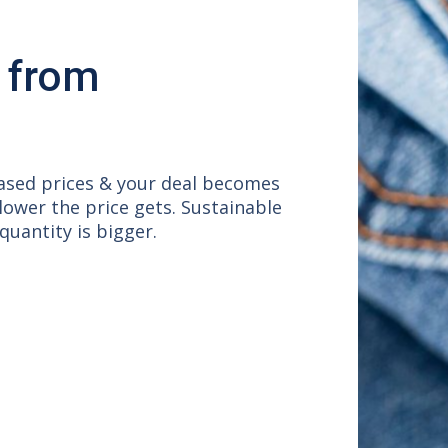
 from
based prices & your deal becomes
 lower the price gets. Sustainable
uantity is bigger.