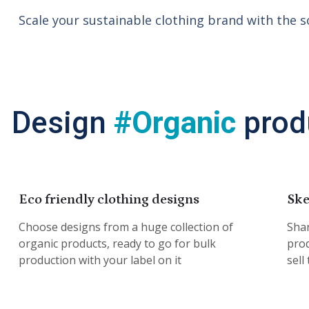
Scale your sustainable clothing brand with the s
Design
#Organic
prod
Eco friendly clothing designs
Ske
Choose designs from a huge collection of
Shar
organic products, ready to go for bulk
prod
production with your label on it
sell