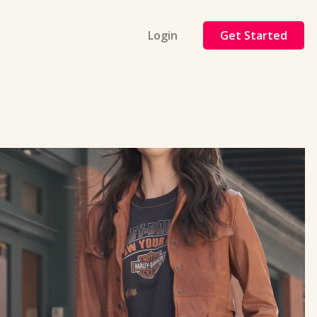
Login
Get Started