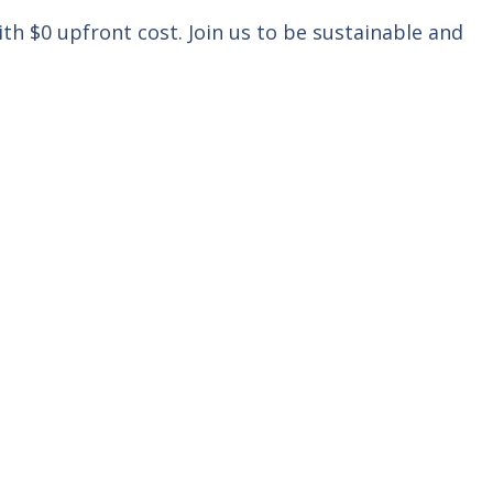
th $0 upfront cost. Join us to be sustainable and