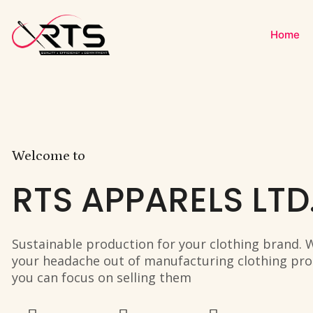
Home
Welcome to
RTS APPARELS LTD
Sustainable production for your clothing brand. 
your headache out of manufacturing clothing pro
you can focus on selling them