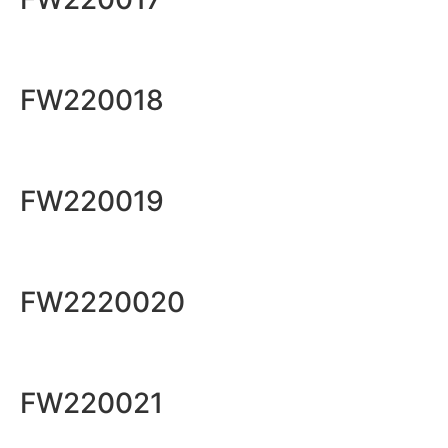
FW220018
FW220019
FW2220020
FW220021