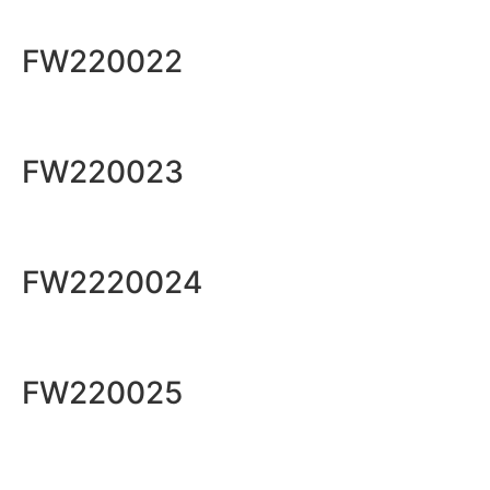
FW220022
FW220023
FW2220024
FW220025