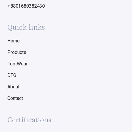
+8801680382450
Quick links
Home
Products
FootWear
DTG
About
Contact
Certifications