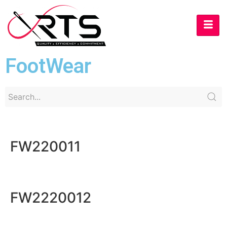
FootWear
FW220011
FW2220012