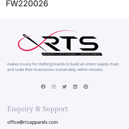
FW220026
makes it easy for clothing brands to build an entire supply chain
and scale their businesses sustainably, within minutes
Enquiry & Support
office@rtsapparels.com