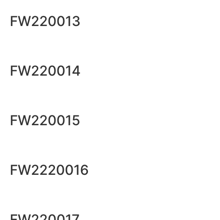
FW220013
FW220014
FW220015
FW2220016
FW220017