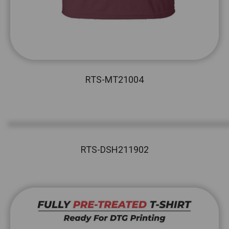
RTS-MT21004
RTS-DSH211902