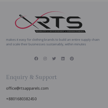
makes it easy for clothing brands to build an entire supply chain
and scale their businesses sustainably, within minutes
Enquiry & Support
office@rtsapparels.com
+8801680382450