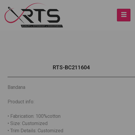
RTS-BC211604
Bandana
Product info:
• Fabrication: 100%cotton
• Size: Customized
• Trim Details: Customized