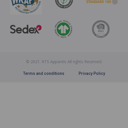
© 2021. RTS Apparels All rights Reserved.
Terms and conditions
Privacy Policy