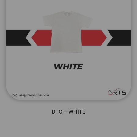
DTG – WHITE