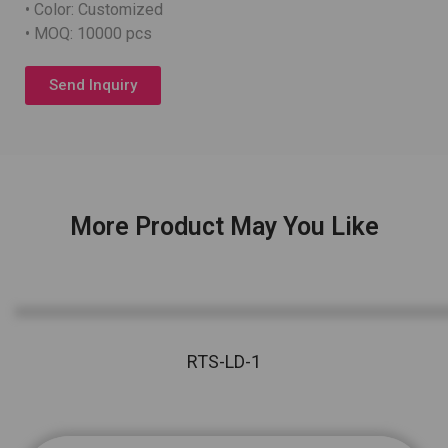
• Color: Customized
• MOQ: 10000 pcs
Send Inquiry
More Product May You Like
RTS-LD-1