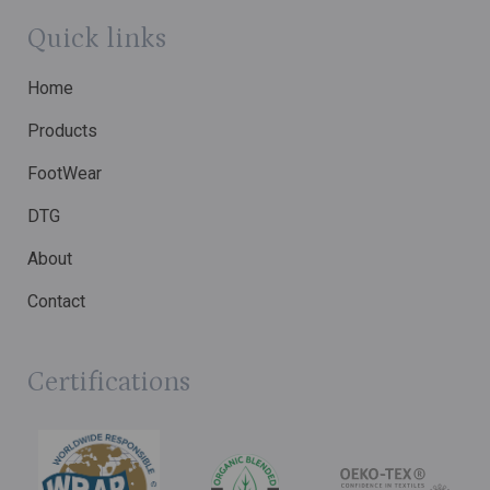
Quick links
Home
Products
FootWear
DTG
About
Contact
Certifications