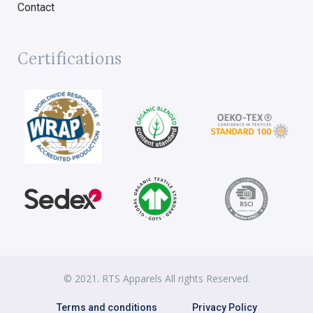
Contact
Certifications
© 2021. RTS Apparels All rights Reserved.
Terms and conditions
Privacy Policy