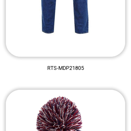
RTS-MDP21805