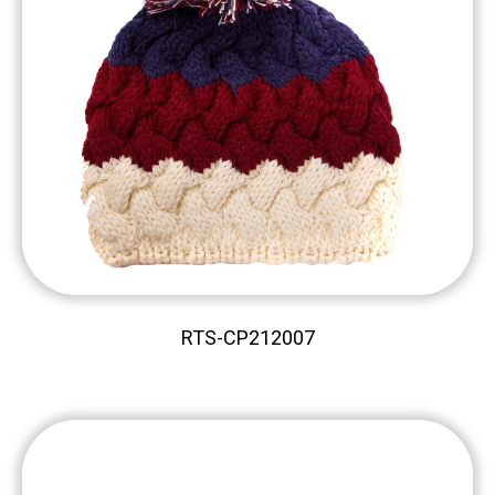
RTS-CP212007