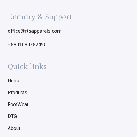
Enquiry & Support
office@rtsapparels.com
+8801680382450
Quick links
Home
Products
FootWear
DTG
About