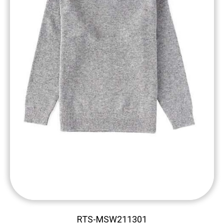
RTS-MSW211301