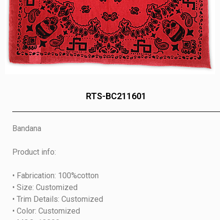
RTS-BC211601
Bandana
Product info:
• Fabrication: 100%cotton
• Size: Customized
• Trim Details: Customized
• Color: Customized