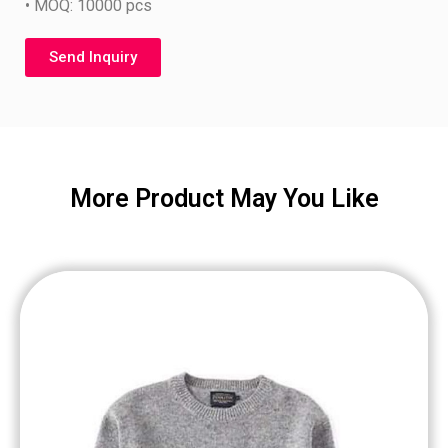
• MOQ: 10000 pcs
Send Inquiry
More Product May You Like