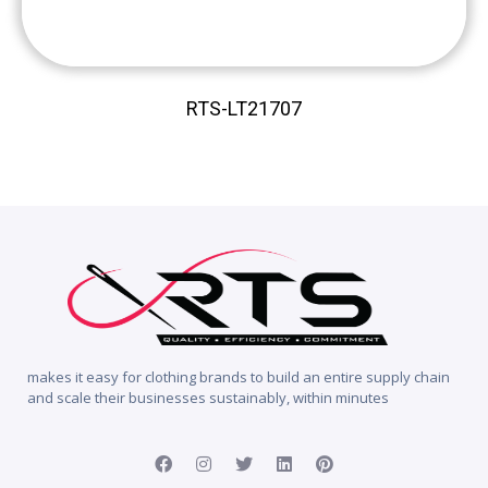
RTS-LT21707
makes it easy for clothing brands to build an entire supply chain
and scale their businesses sustainably, within minutes