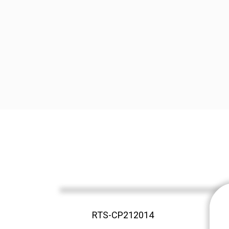
RTS-CP212014