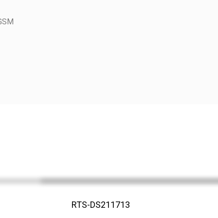
 GSM
RTS-DS211713