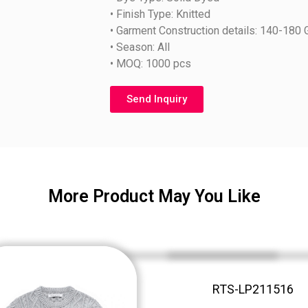
• Finish Type: Knitted
• Garment Construction details: 140-180
• Season: All
• MOQ: 1000 pcs
Send Inquiry
More Product May You Like
RTS-LP211516