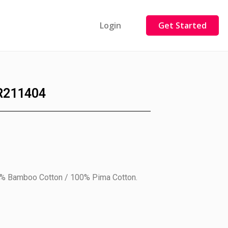
Login
Get Started
R211404
0% Bamboo Cotton / 100% Pima Cotton.