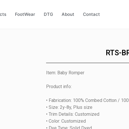
cts
FootWear
DTG
About
Contact
RTS-B
Item: Baby Romper
Product info:
• Fabrication: 100% Combed Cotton / 10
• Size: 2y-8y, Plus size
• Trim Details: Customized
• Color: Customized
• Dye Type: Solid Dyed