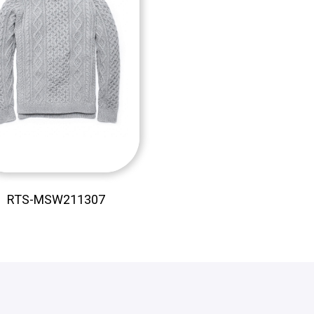
RTS-MSW211307