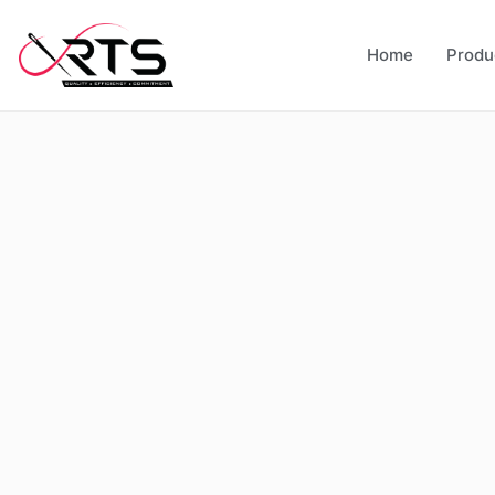
Home
Produ