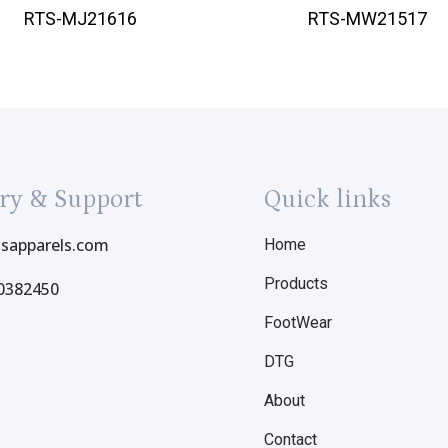
RTS-MJ21616
RTS-MW21517
ry & Support
Quick links
tsapparels.com
Home
Products
0382450
FootWear
DTG
About
Contact