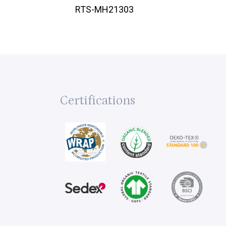
RTS-MH21303
Certifications