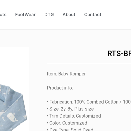
cts
FootWear
DTG
About
Contact
RTS-B
Item: Baby Romper
Product info:
• Fabrication: 100% Combed Cotton / 10
• Size: 2y-8y, Plus size
• Trim Details: Customized
• Color: Customized
• Dye Type: Solid Dyed