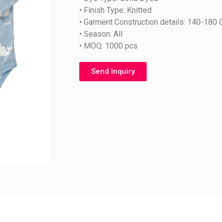
• Finish Type: Knitted
• Garment Construction details: 140-180
• Season: All
• MOQ: 1000 pcs
Send Inquiry