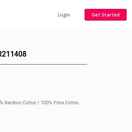
Login
Get Started
R211408
0% Bamboo Cotton / 100% Pima Cotton.