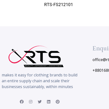
RTS-FS212101
Enqui
office@r
+880168
makes it easy for clothing brands to build
an entire supply chain and scale their
businesses sustainably, within minutes