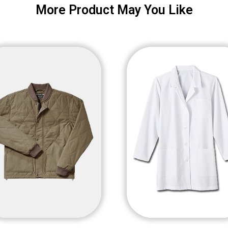
More Product May You Like