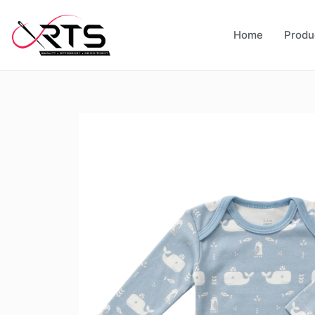
Home
Produ