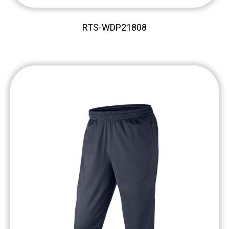
RTS-WDP21808