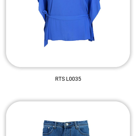
RTS L0035