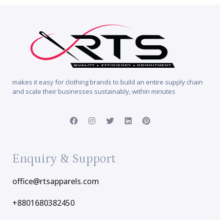
makes it easy for clothing brands to build an entire supply chain
and scale their businesses sustainably, within minutes
Enquiry & Support
office@rtsapparels.com
+8801680382450