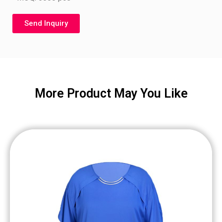
Send Inquiry
More Product May You Like