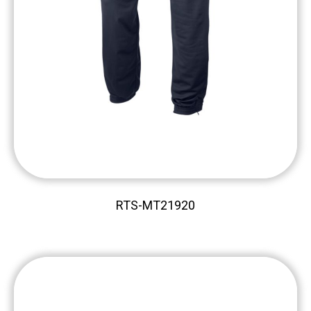
RTS-MT21920