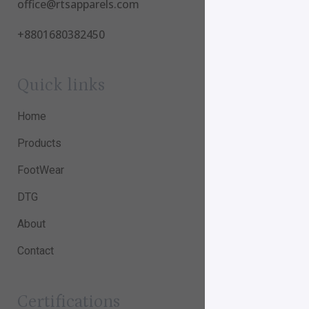
office@rtsapparels.com
+8801680382450
Quick links
Home
Products
FootWear
DTG
About
Contact
Certifications