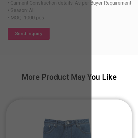
• Garment Construction details: As per Buyer Requirement
• Season: All
• MOQ: 1000 pcs
Send Inquiry
More Product May You Like