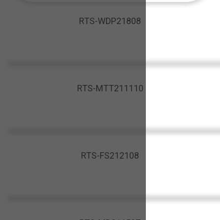
RTS-WDP21808
RTS-MTT211110
RTS-FS212108