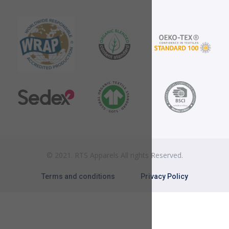
© 2021. RTS Apparels All rights Reserved.
Terms and conditions
Privacy Policy