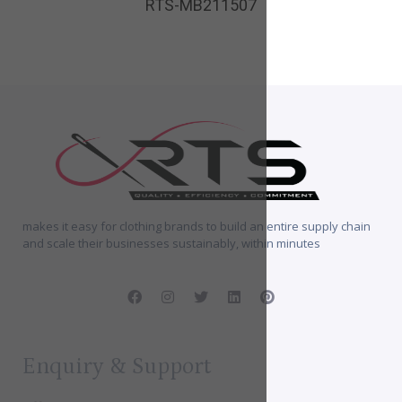
RTS-MB211507
makes it easy for clothing brands to build an entire supply chain
and scale their businesses sustainably, within minutes
Enquiry & Support