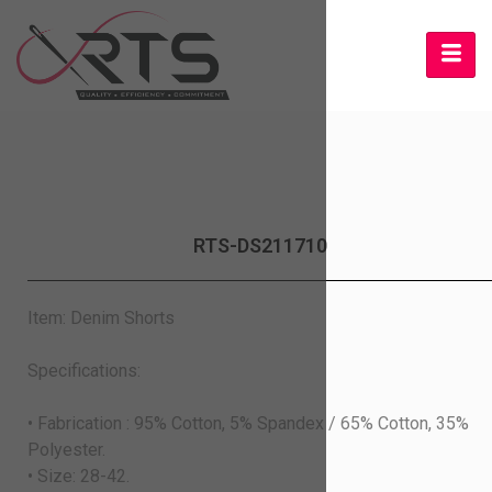
RTS-DS211710
Item: Denim Shorts
Specifications:
• Fabrication : 95% Cotton, 5% Spandex / 65% Cotton, 35%
Polyester.
• Size: 28-42.