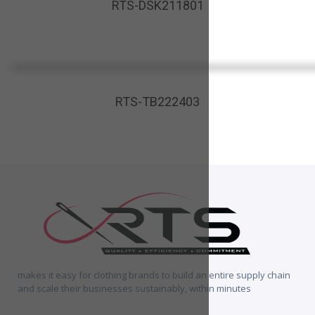
RTS-DSK211801
RTS-TB222403
makes it easy for clothing brands to build an entire supply chain
and scale their businesses sustainably, within minutes