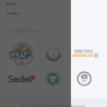
About
Contact
Certifications
© 2021. RTS Apparels All rights Reserved.