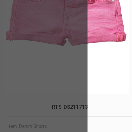
RTS-DS211713
Item: Denim Shorts