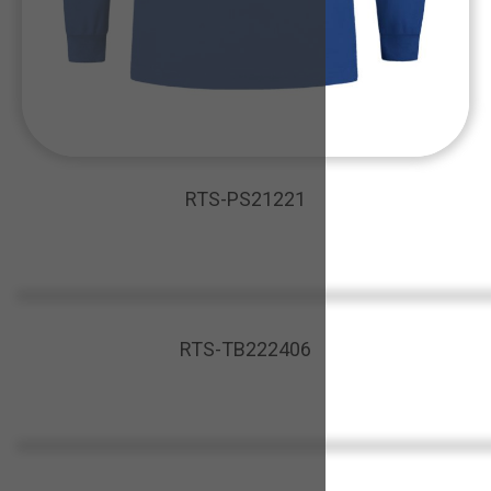
RTS-PS21221
RTS-TB222406