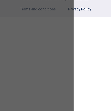
Terms and conditions
Privacy Policy