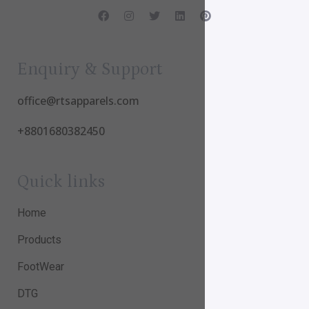
Enquiry & Support
office@rtsapparels.com
+8801680382450
Quick links
Home
Products
FootWear
DTG