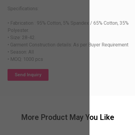
Specifications:
• Fabrication : 95% Cotton, 5% Spandex / 65% Cotton, 35%
Polyester.
• Size: 28-42.
• Garment Construction details: As per Buyer Requirement
• Season: All
• MOQ: 1000 pcs
Send Inquiry
More Product May You Like