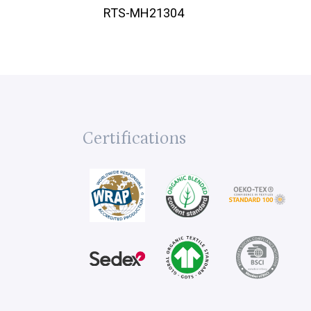
RTS-MH21304
Certifications