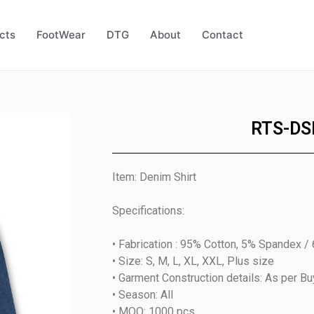
cts
FootWear
DTG
About
Contact
RTS-DS
Item: Denim Shirt
Specifications:
• Fabrication : 95% Cotton, 5% Spandex /
• Size: S, M, L, XL, XXL, Plus size
• Garment Construction details: As per B
• Season: All
• MOQ: 1000 pcs