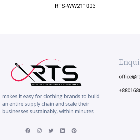
RTS-WW211003
Enqui
office@r
+880168
makes it easy for clothing brands to build
an entire supply chain and scale their
businesses sustainably, within minutes