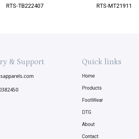
RTS-TB222407
RTS-MT21911
ry & Support
Quick links
tsapparels.com
Home
Products
0382450
FootWear
DTG
About
Contact