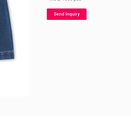
Send Inquiry