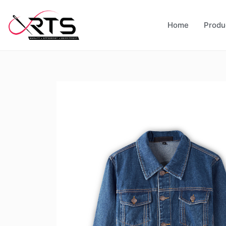
Home
Produ