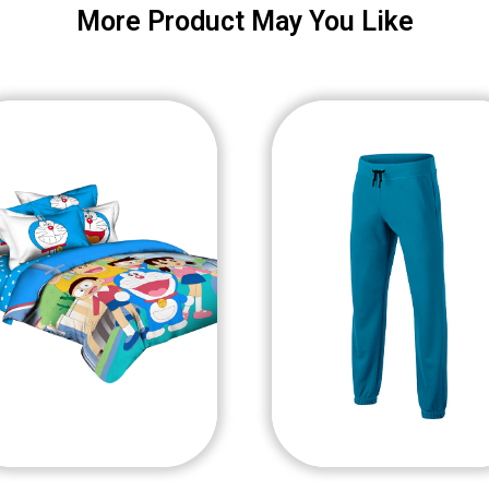
More Product May You Like