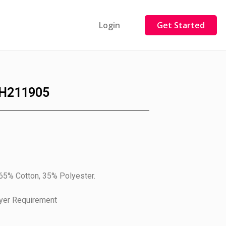
Login
Get Started
H211905
 65% Cotton, 35% Polyester.
uyer Requirement