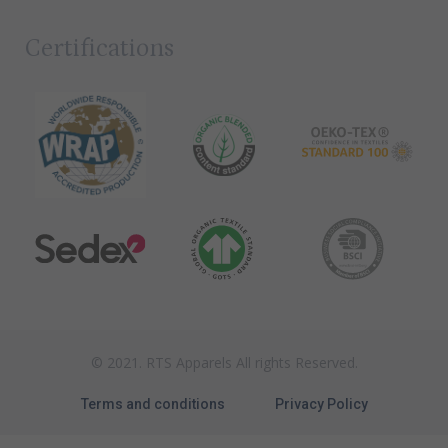
Certifications
© 2021. RTS Apparels All rights Reserved.
Terms and conditions
Privacy Policy