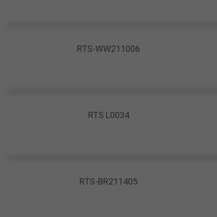
RTS-WW211006
RTS L0034
RTS-BR211405