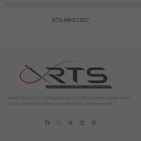
RTS-MH21307
makes it easy for clothing brands to build an entire supply chain
and scale their businesses sustainably, within minutes