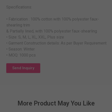
Specifications:
• Fabrication : 100% cotton with 100% polyester faux-
shearling trim
& Partially lined, with 100% polyester faux-shearling
• Size: S, M, L, XL, XXL, Plus size
• Garment Construction details: As per Buyer Requirement
• Season: Winter
• MOQ: 1000 pcs
Send Inquiry
More Product May You Like