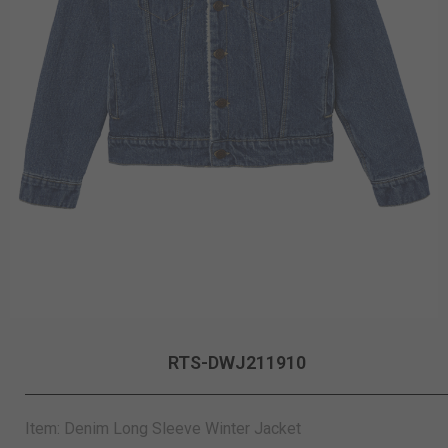
RTS-DWJ211910
Item: Denim Long Sleeve Winter Jacket