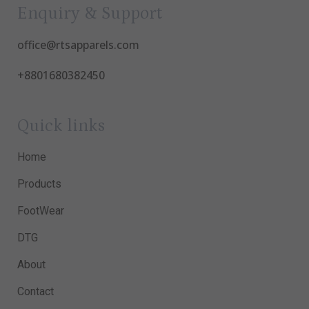
Enquiry & Support
office@rtsapparels.com
+8801680382450
Quick links
Home
Products
FootWear
DTG
About
Contact