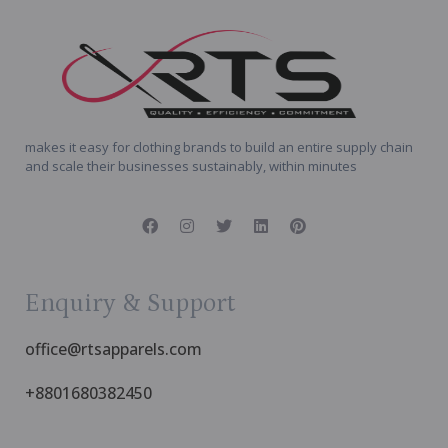
makes it easy for clothing brands to build an entire supply chain
and scale their businesses sustainably, within minutes
Enquiry & Support
office@rtsapparels.com
+8801680382450