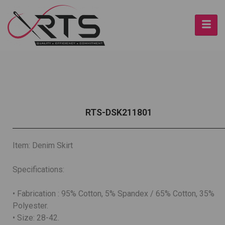
RTS-DSK211801
Item: Denim Skirt
Specifications:
• Fabrication : 95% Cotton, 5% Spandex / 65% Cotton, 35%
Polyester.
• Size: 28-42.