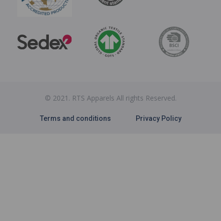
© 2021. RTS Apparels All rights Reserved.
Terms and conditions
Privacy Policy