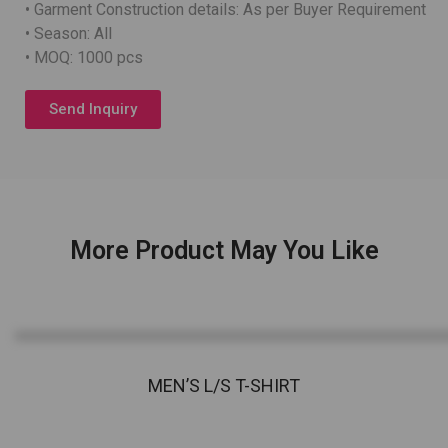
• Garment Construction details: As per Buyer Requirement
• Season: All
• MOQ: 1000 pcs
Send Inquiry
More Product May You Like
MEN’S L/S T-SHIRT