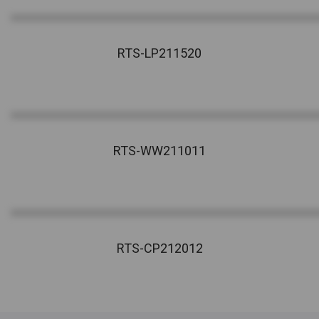
RTS-LP211520
RTS-WW211011
RTS-CP212012