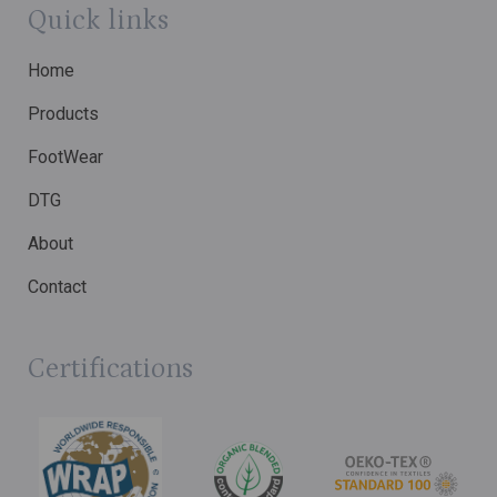
Quick links
Home
Products
FootWear
DTG
About
Contact
Certifications