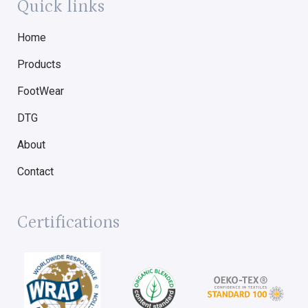
Quick links
Home
Products
FootWear
DTG
About
Contact
Certifications