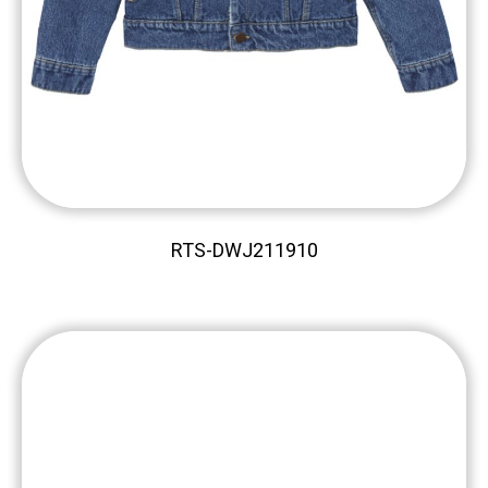
RTS-DWJ211910