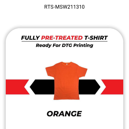
RTS-MSW211310