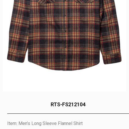
RTS-FS212104
Item: Men’s Long Sleeve Flannel Shirt