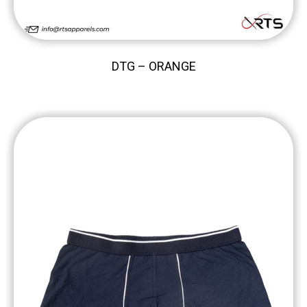
DTG – ORANGE