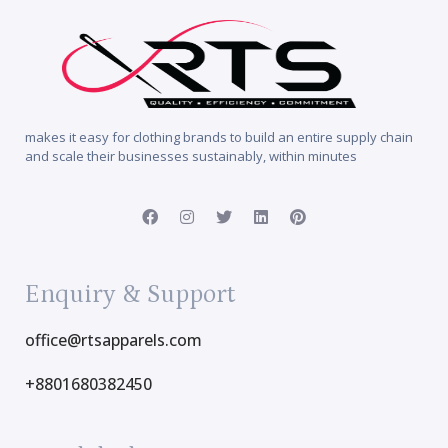
makes it easy for clothing brands to build an entire supply chain
and scale their businesses sustainably, within minutes
Enquiry & Support
office@rtsapparels.com
+8801680382450