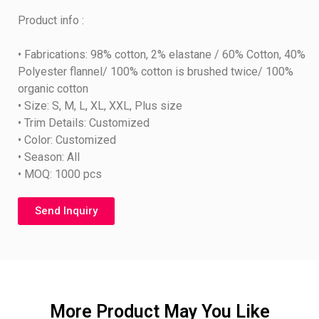
Product info :
• Fabrications: 98% cotton, 2% elastane / 60% Cotton, 40%
Polyester flannel/ 100% cotton is brushed twice/ 100%
organic cotton
• Size: S, M, L, XL, XXL, Plus size
• Trim Details: Customized
• Color: Customized
• Season: All
• MOQ: 1000 pcs
Send Inquiry
More Product May You Like