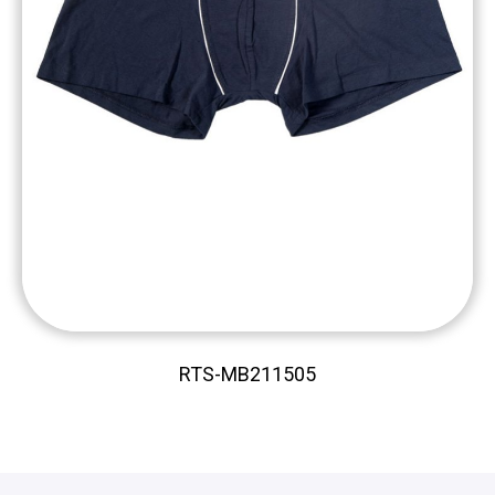
RTS-MB211505