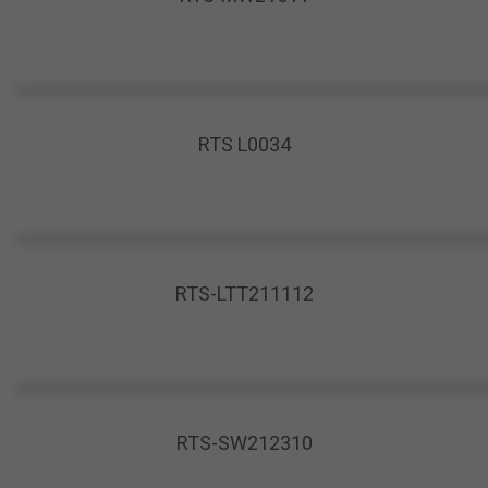
RTS L0034
RTS-LTT211112
RTS-SW212310