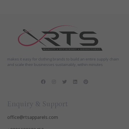
makes it easy for clothing brands to build an entire supply chain
and scale their businesses sustainably, within minutes
Enquiry & Support
office@rtsapparels.com