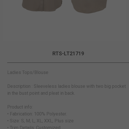
RTS-LT21719
Ladies Tops/Blouse
Description : Sleeveless ladies blouse with two big pocket
in the bust point and pleat in back.
Product info:
• Fabrication: 100% Polyester.
• Size: S, M, L, XL, XXL, Plus size
• Trim Details: Customized