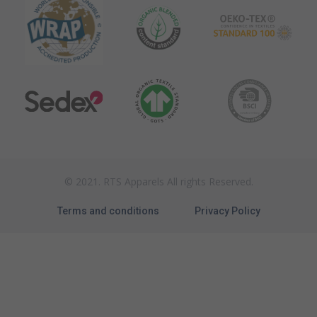
© 2021. RTS Apparels All rights Reserved.
Terms and conditions
Privacy Policy