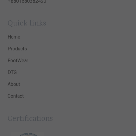
+8801680382450
Quick links
Home
Products
FootWear
DTG
About
Contact
Certifications