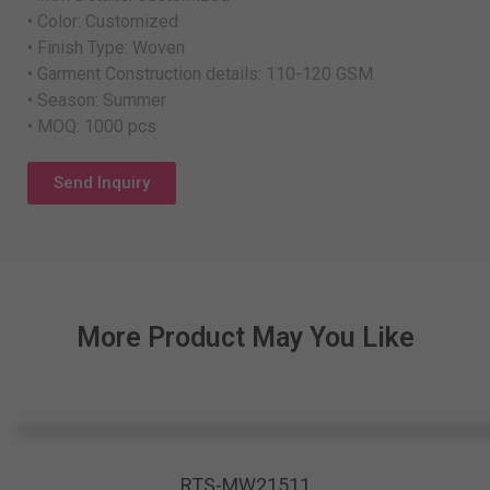
• Color: Customized
• Finish Type: Woven
• Garment Construction details: 110-120 GSM
• Season: Summer
• MOQ: 1000 pcs
Send Inquiry
More Product May You Like
RTS-MW21511