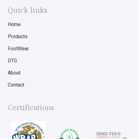
Quick links
Home
Products
FootWear
DTG
About
Contact
Certifications