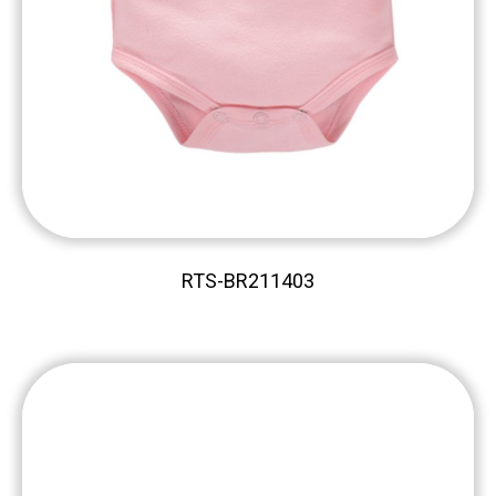
RTS-BR211403