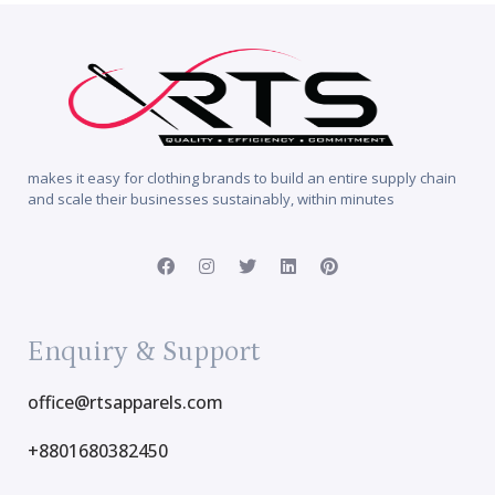
makes it easy for clothing brands to build an entire supply chain
and scale their businesses sustainably, within minutes
Enquiry & Support
office@rtsapparels.com
+8801680382450