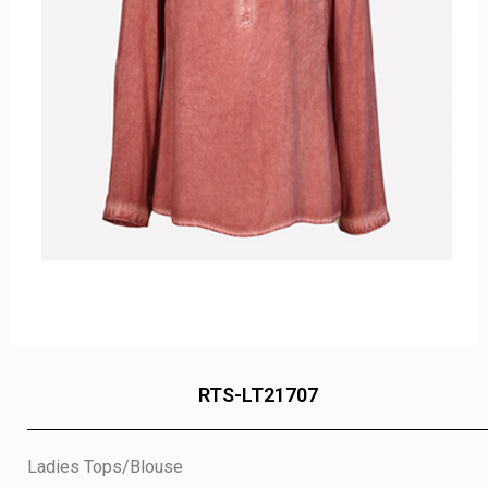
RTS-LT21707
Ladies Tops/Blouse