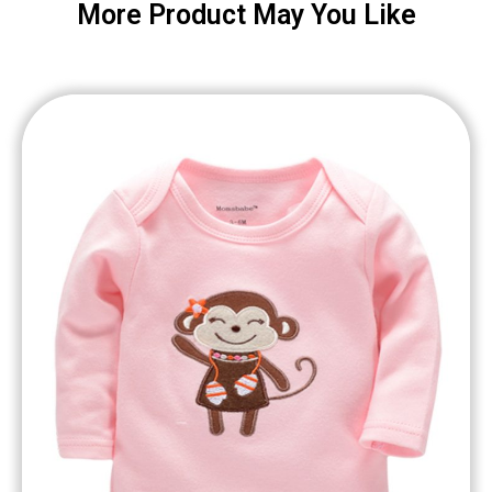
More Product May You Like