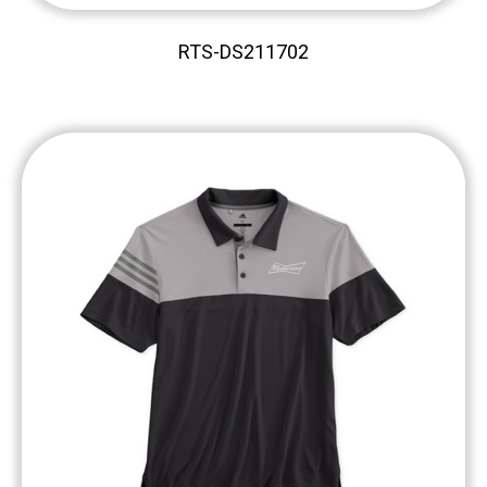
RTS-DS211702