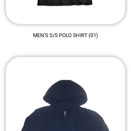
MEN’S S/S POLO SHIRT (01)