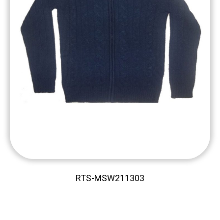
RTS-MSW211303