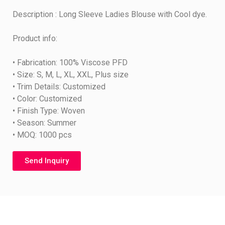
Description : Long Sleeve Ladies Blouse with Cool dye.
Product info:
• Fabrication: 100% Viscose PFD
• Size: S, M, L, XL, XXL, Plus size
• Trim Details: Customized
• Color: Customized
• Finish Type: Woven
• Season: Summer
• MOQ: 1000 pcs
Send Inquiry