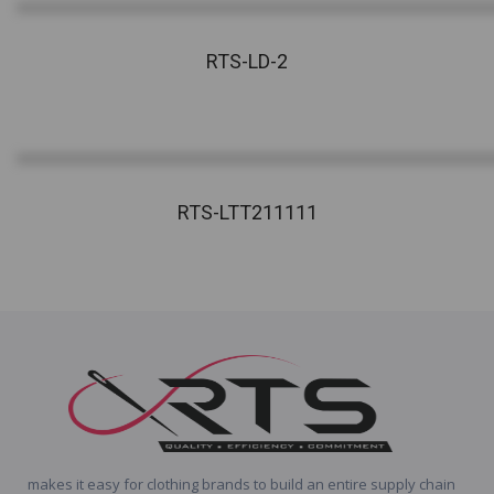
RTS-LD-2
RTS-LTT211111
makes it easy for clothing brands to build an entire supply chain