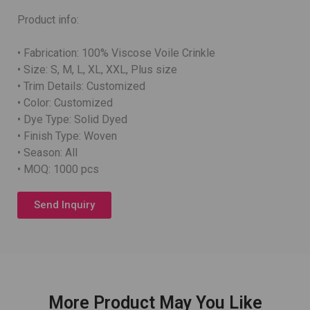
Product info:
• Fabrication: 100% Viscose Voile Crinkle
• Size: S, M, L, XL, XXL, Plus size
• Trim Details: Customized
• Color: Customized
• Dye Type: Solid Dyed
• Finish Type: Woven
• Season: All
• MOQ: 1000 pcs
Send Inquiry
More Product May You Like