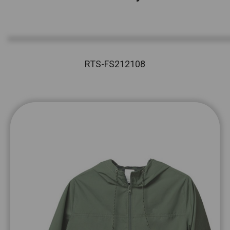
RTS-FS212108