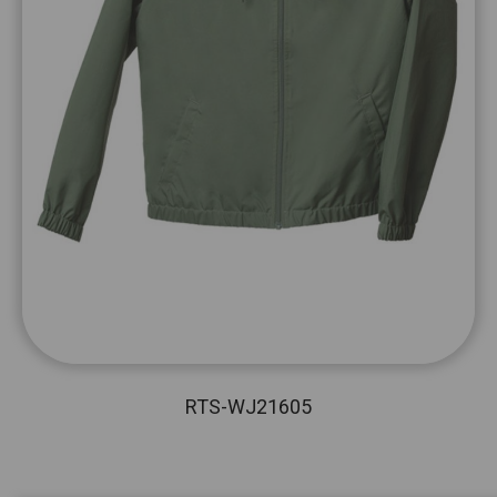
RTS-WJ21605