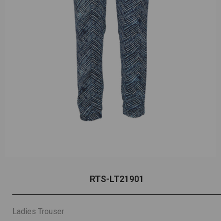
RTS-LT21901
Ladies Trouser