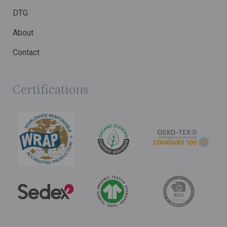
DTG
About
Contact
Certifications