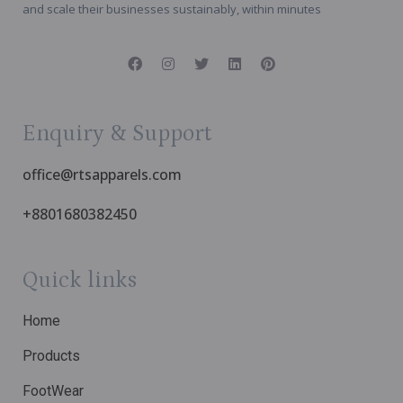
and scale their businesses sustainably, within minutes
Enquiry & Support
office@rtsapparels.com
+8801680382450
Quick links
Home
Products
FootWear