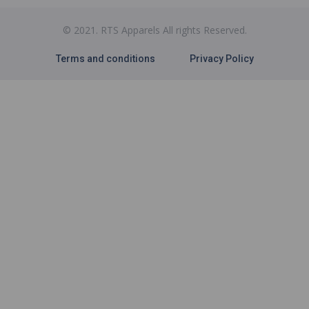
© 2021. RTS Apparels All rights Reserved.
Terms and conditions
Privacy Policy