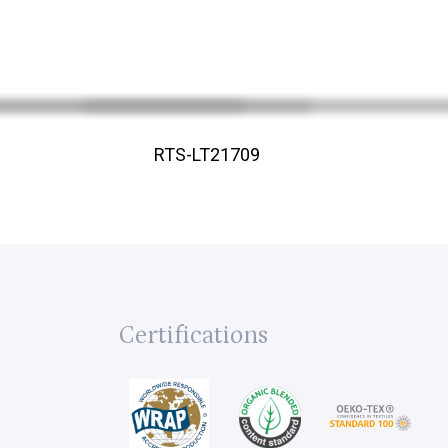
RTS-LT21709
Certifications