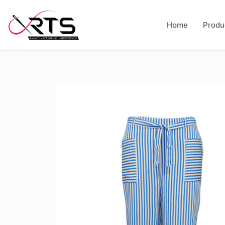
Home
Produ