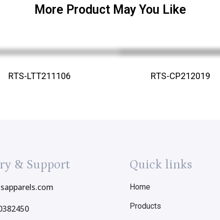
More Product May You Like
RTS-LTT211106
RTS-CP212019
ry & Support
Quick links
tsapparels.com
Home
Products
0382450