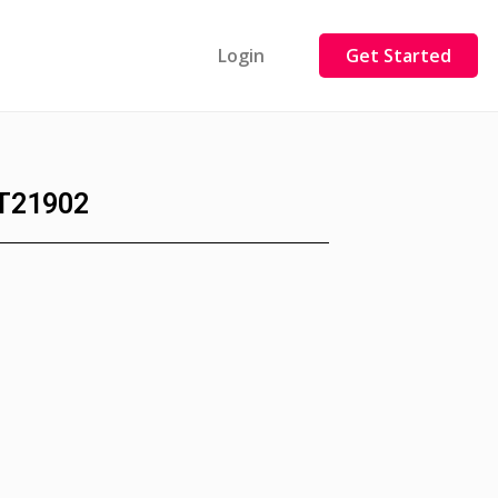
Login
Get Started
T21902