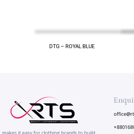
DTG – ROYAL BLUE
Enqui
office@r
+880168
makes it easy for clothing brands to build