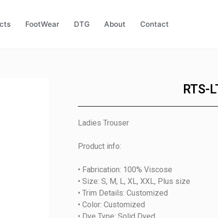
cts
FootWear
DTG
About
Contact
RTS-L
Ladies Trouser
Product info:
• Fabrication: 100% Viscose
• Size: S, M, L, XL, XXL, Plus size
• Trim Details: Customized
• Color: Customized
• Dye Type: Solid Dyed