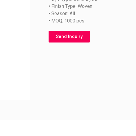
• Finish Type: Woven
• Season: All
• MOQ: 1000 pcs
Send Inquiry