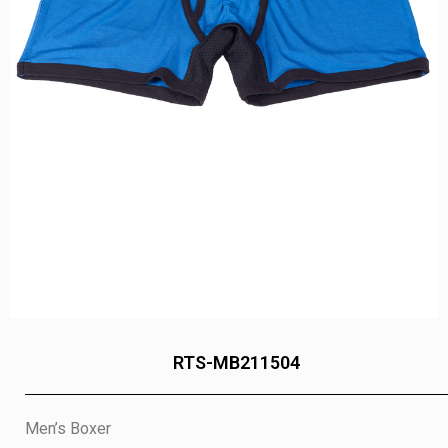
RTS-MB211504
Men’s Boxer