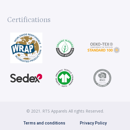
Certifications
© 2021. RTS Apparels All rights Reserved.
Terms and conditions
Privacy Policy