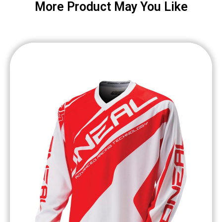
More Product May You Like