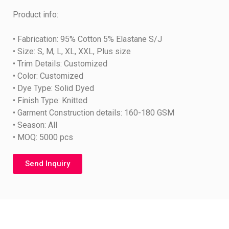
Product info:
• Fabrication: 95% Cotton 5% Elastane S/J
• Size: S, M, L, XL, XXL, Plus size
• Trim Details: Customized
• Color: Customized
• Dye Type: Solid Dyed
• Finish Type: Knitted
• Garment Construction details: 160-180 GSM
• Season: All
• MOQ: 5000 pcs
Send Inquiry