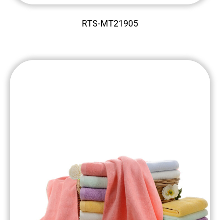
RTS-MT21905