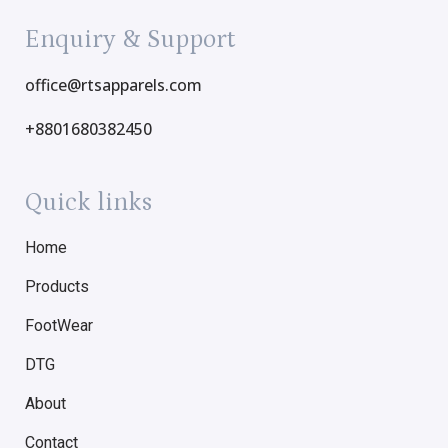
Enquiry & Support
office@rtsapparels.com
+8801680382450
Quick links
Home
Products
FootWear
DTG
About
Contact