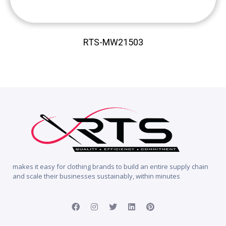
RTS-MW21503
makes it easy for clothing brands to build an entire supply chain
and scale their businesses sustainably, within minutes