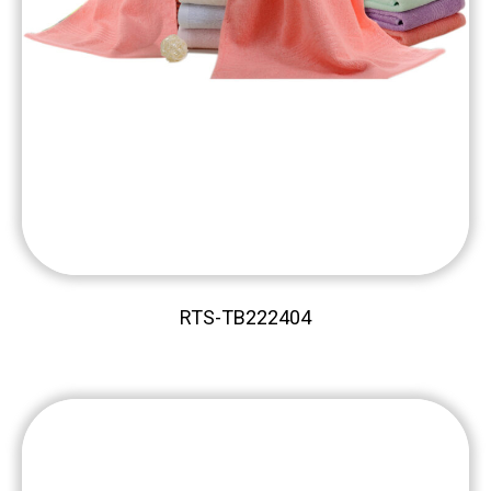
RTS-TB222404