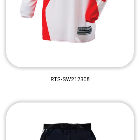
RTS-SW212308