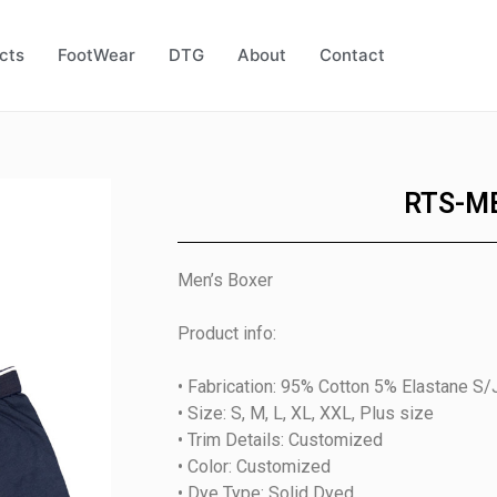
cts
FootWear
DTG
About
Contact
RTS-M
Men’s Boxer
Product info:
• Fabrication: 95% Cotton 5% Elastane S/
• Size: S, M, L, XL, XXL, Plus size
• Trim Details: Customized
• Color: Customized
• Dye Type: Solid Dyed