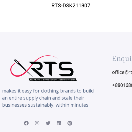
RTS-DSK211807
Enqui
office@r
+880168
makes it easy for clothing brands to build
an entire supply chain and scale their
businesses sustainably, within minutes