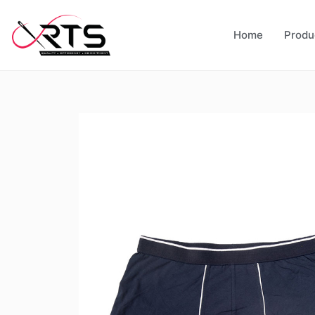
Home
Produ