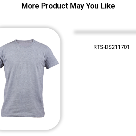
More Product May You Like
RTS-DS211701