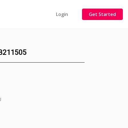
Login
Get Started
B211505
J