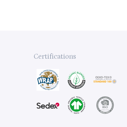
Certifications