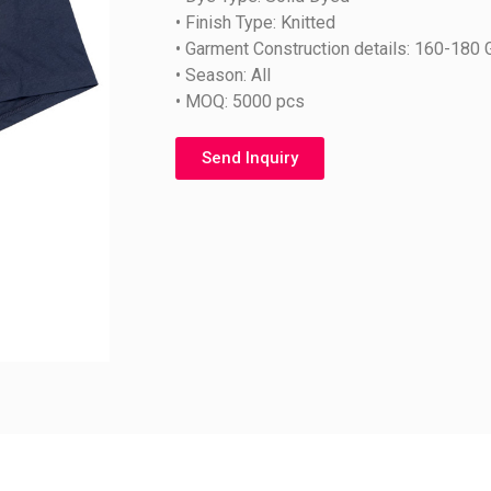
• Finish Type: Knitted
• Garment Construction details: 160-180
• Season: All
• MOQ: 5000 pcs
Send Inquiry