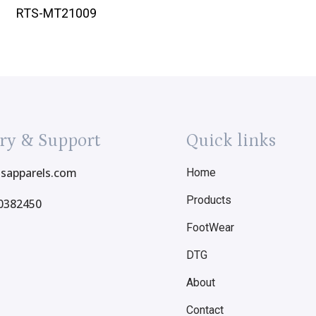
RTS-MT21009
ry & Support
Quick links
tsapparels.com
Home
Products
0382450
FootWear
DTG
About
Contact