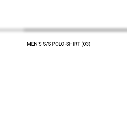
MEN’S S/S POLO-SHIRT (03)