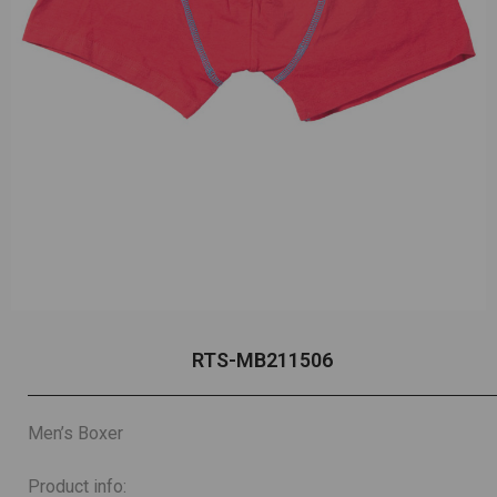
RTS-MB211506
Men’s Boxer
Product info: