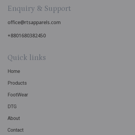
Enquiry & Support
office@rtsapparels.com
+8801680382450
Quick links
Home
Products
FootWear
DTG
About
Contact