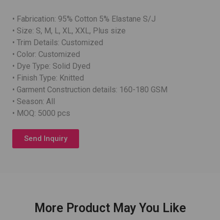
• Fabrication: 95% Cotton 5% Elastane S/J
• Size: S, M, L, XL, XXL, Plus size
• Trim Details: Customized
• Color: Customized
• Dye Type: Solid Dyed
• Finish Type: Knitted
• Garment Construction details: 160-180 GSM
• Season: All
• MOQ: 5000 pcs
Send Inquiry
More Product May You Like