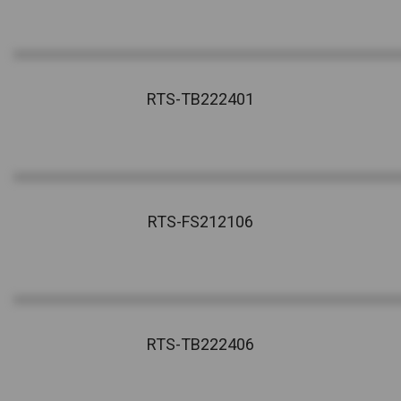
RTS-TB222401
RTS-FS212106
RTS-TB222406