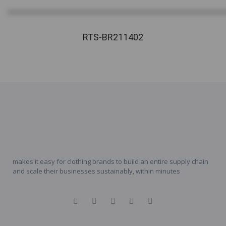
RTS-BR211402
makes it easy for clothing brands to build an entire supply chain
and scale their businesses sustainably, within minutes