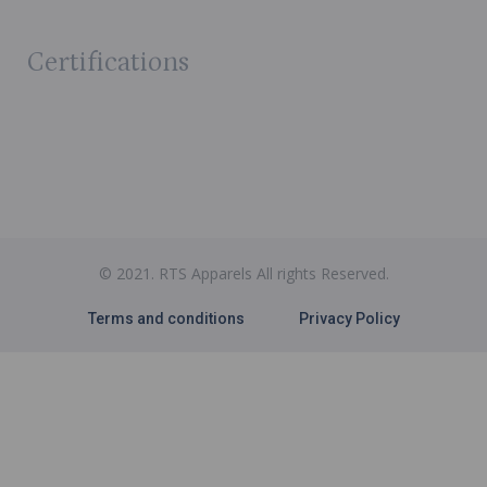
Certifications
© 2021. RTS Apparels All rights Reserved.
Terms and conditions
Privacy Policy