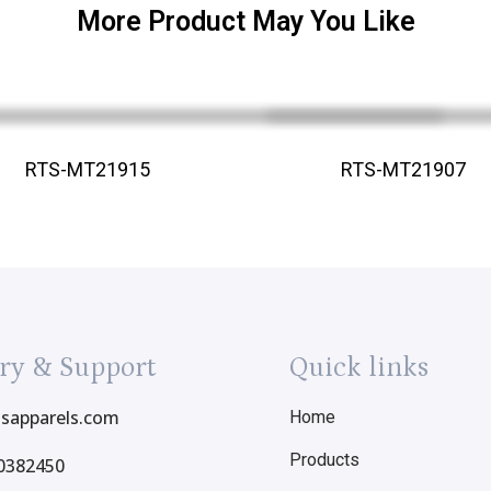
More Product May You Like
RTS-MT21915
RTS-MT21907
ry & Support
Quick links
tsapparels.com
Home
Products
0382450