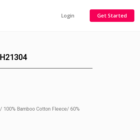
Login
Get Started
H21304
ry/ 100% Bamboo Cotton Fleece/ 60%