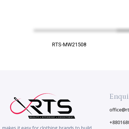
RTS-MW21508
Enqui
office@r
+880168
makes it easy for clothing brands to build