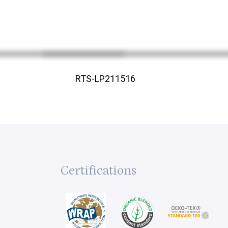
RTS-LP211516
Certifications