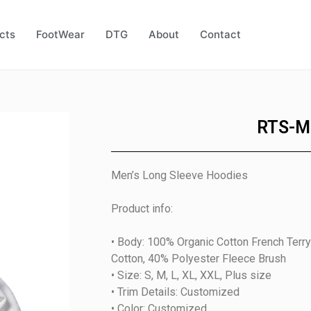
cts
FootWear
DTG
About
Contact
RTS-M
Men’s Long Sleeve Hoodies
Product info:
• Body: 100% Organic Cotton French Ter
Cotton, 40% Polyester Fleece Brush
• Size: S, M, L, XL, XXL, Plus size
• Trim Details: Customized
• Color: Customized