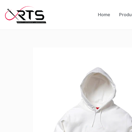
Home
Produ