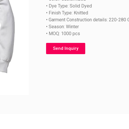
• Dye Type: Solid Dyed
• Finish Type: Knitted
• Garment Construction details: 220-280
• Season: Winter
• MOQ: 1000 pcs
Send Inquiry