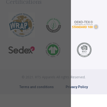
Certifications
© 2021. RTS Apparels All rights Reserved.
Terms and conditions
Privacy Policy