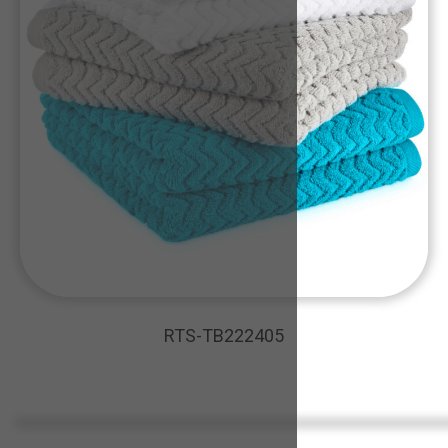
RTS-TB222405