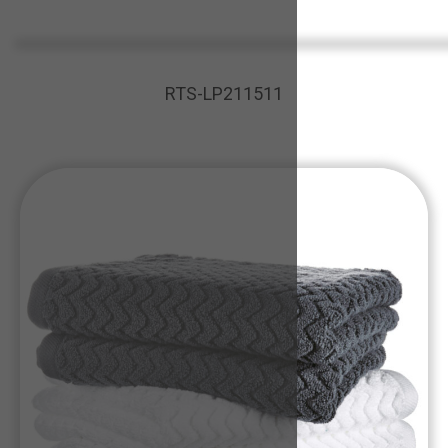
RTS-LP211511