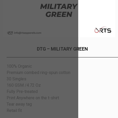
DTG – MILITARY GREEN
100% Organic
Premium combed ring-spun cotton
30 Singles
160 GSM /4.72 Oz
Fully Pre-treated
Print Anywhere on the t-shirt
Tear away tag
Retail fit