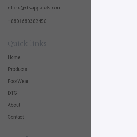
office@rtsapparels.com
+8801680382450
Quick links
Home
Products
FootWear
DTG
About
Contact