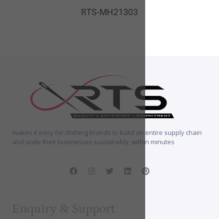
RTS-MH21303
makes it easy for clothing brands to build an entire supply chain
and scale their businesses sustainably, within minutes
Enquiry & Support