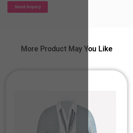
Send Inquiry
More Product May You Like