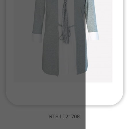
RTS-LT21708