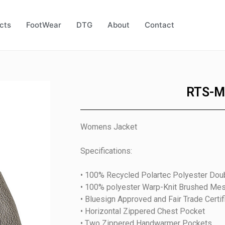
cts
FootWear
DTG
About
Contact
RTS-M
Womens Jacket
Specifications:
• 100% Recycled Polartec Polyester Doub
• 100% polyester Warp-Knit Brushed Me
• Bluesign Approved and Fair Trade Certif
• Horizontal Zippered Chest Pocket
• Two Zippered Handwarmer Pockets