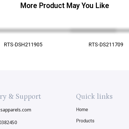
More Product May You Like
RTS-DSH211905
RTS-DS211709
ry & Support
Quick links
tsapparels.com
Home
Products
0382450