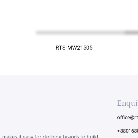
RTS-MW21505
Enqui
office@r
+880168
makes it easy for clothing brands to build