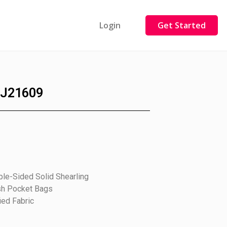
Login
Get Started
J21609
le-Sided Solid Shearling
sh Pocket Bags
ied Fabric