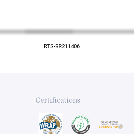
RTS-BR211406
Certifications