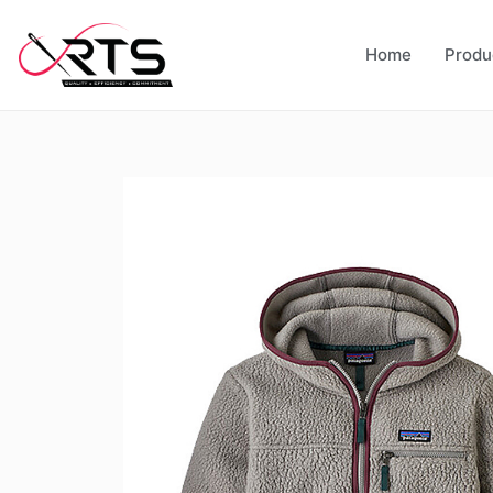
Home
Produ