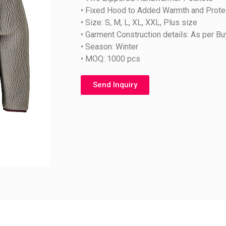
• Fixed Hood to Added Warmth and Prote
• Size: S, M, L, XL, XXL, Plus size
• Garment Construction details: As per B
• Season: Winter
• MOQ: 1000 pcs
Send Inquiry