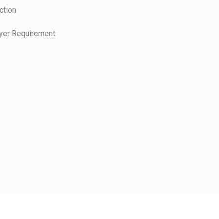
ction
uyer Requirement