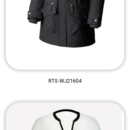
RTS-WJ21604