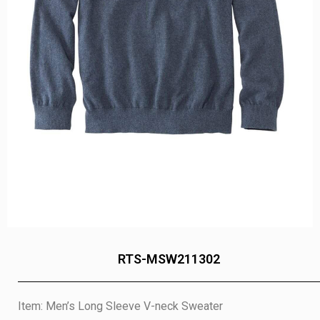
RTS-MSW211302
Item: Men’s Long Sleeve V-neck Sweater