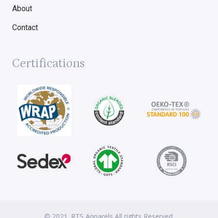
About
Contact
Certifications
© 2021. RTS Apparels All rights Reserved.