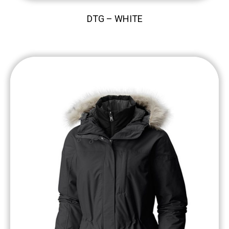
DTG – WHITE