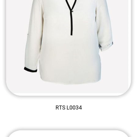
RTS L0034