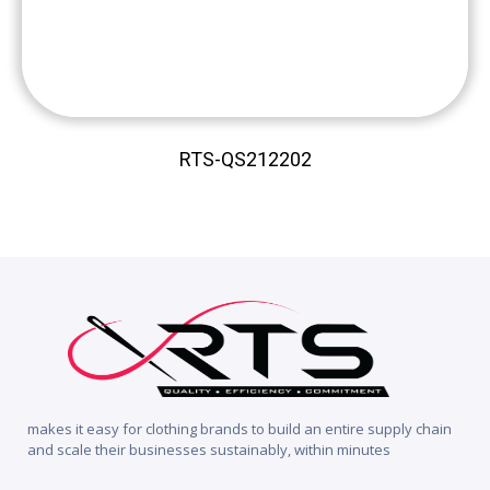
RTS-QS212202
makes it easy for clothing brands to build an entire supply chain
and scale their businesses sustainably, within minutes