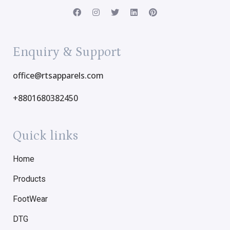
Enquiry & Support
office@rtsapparels.com
+8801680382450
Quick links
Home
Products
FootWear
DTG