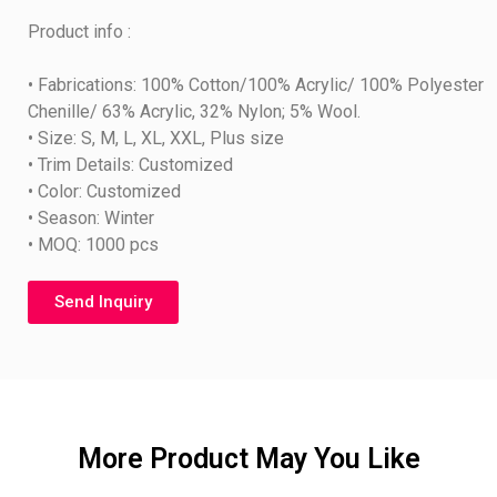
Product info :
• Fabrications: 100% Cotton/100% Acrylic/ 100% Polyester
Chenille/ 63% Acrylic, 32% Nylon; 5% Wool.
• Size: S, M, L, XL, XXL, Plus size
• Trim Details: Customized
• Color: Customized
• Season: Winter
• MOQ: 1000 pcs
Send Inquiry
More Product May You Like