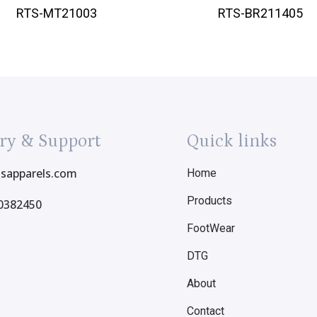
RTS-MT21003
RTS-BR211405
ry & Support
Quick links
tsapparels.com
Home
Products
0382450
FootWear
DTG
About
Contact