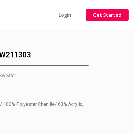
Login
Get Started
W211303
 Sweater
/ 100% Polyester Chenille/ 63% Acrylic,