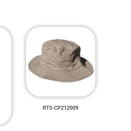
RTS-CP212009