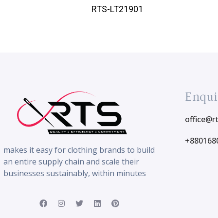
RTS-LT21901
Enqui
office@r
+880168
makes it easy for clothing brands to build
an entire supply chain and scale their
businesses sustainably, within minutes