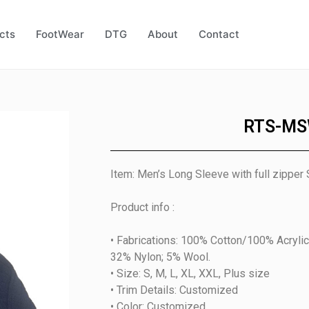
cts
FootWear
DTG
About
Contact
RTS-MS
Item: Men’s Long Sleeve with full zipper
Product info :
• Fabrications: 100% Cotton/100% Acrylic
32% Nylon; 5% Wool.
• Size: S, M, L, XL, XXL, Plus size
• Trim Details: Customized
• Color: Customized