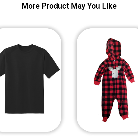
More Product May You Like