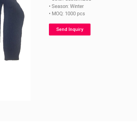
• Season: Winter
• MOQ: 1000 pcs
Send Inquiry