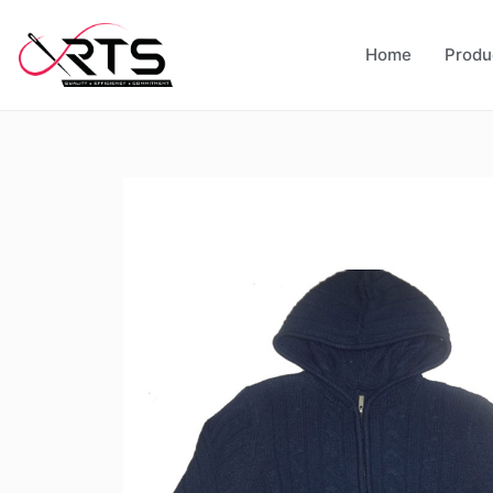
Home
Produ