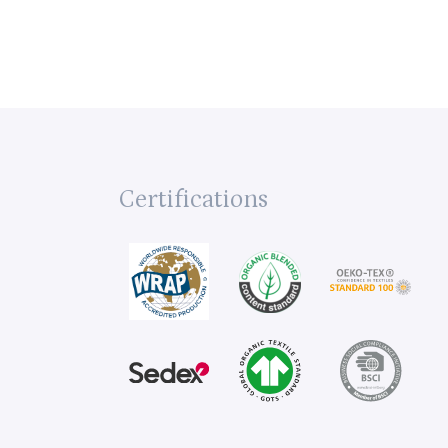
Certifications