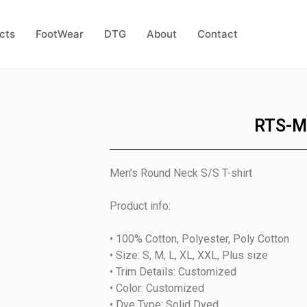
cts
FootWear
DTG
About
Contact
RTS-M
Men’s Round Neck S/S T-shirt
Product info:
• 100% Cotton, Polyester, Poly Cotton
• Size: S, M, L, XL, XXL, Plus size
• Trim Details: Customized
• Color: Customized
• Dye Type: Solid Dyed