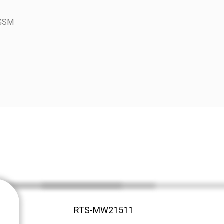
 GSM
RTS-MW21511