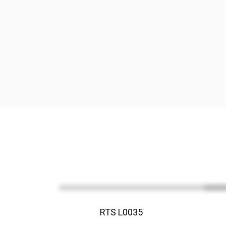
RTS L0035