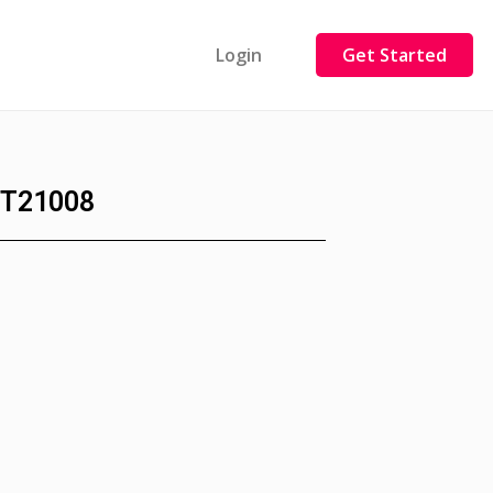
Login
Get Started
T21008