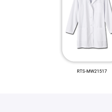
RTS-MW21517