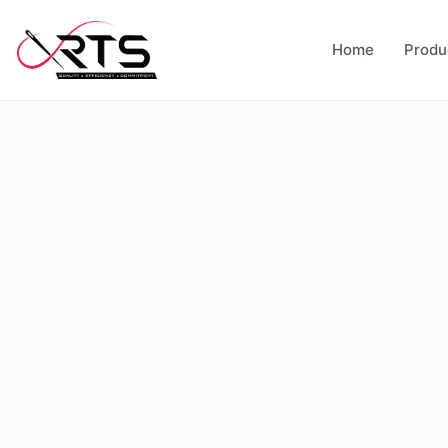
Home
Produ