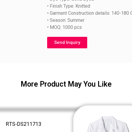
• Finish Type: Knitted
• Garment Construction details: 140-180
• Season: Summer
• MOQ: 1000 pcs
Send Inquiry
More Product May You Like
RTS-DS211713