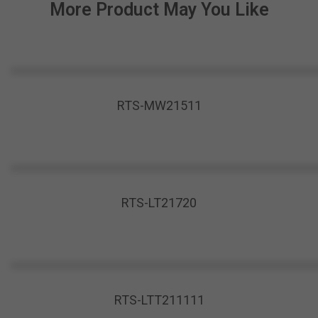
More Product May You Like
RTS-MW21511
RTS-LT21720
RTS-LTT211111