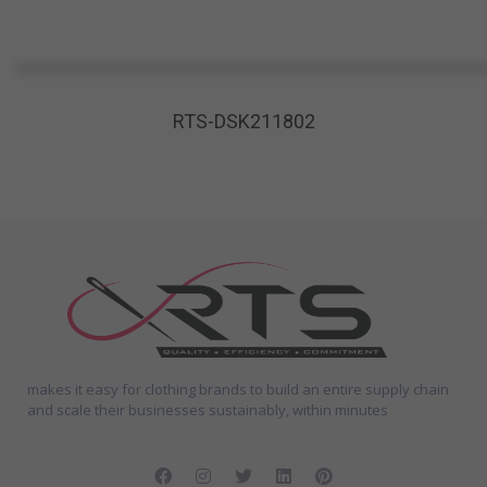
RTS-DSK211802
makes it easy for clothing brands to build an entire supply chain
and scale their businesses sustainably, within minutes