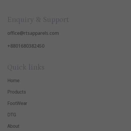
Enquiry & Support
office@rtsapparels.com
+8801680382450
Quick links
Home
Products
FootWear
DTG
About