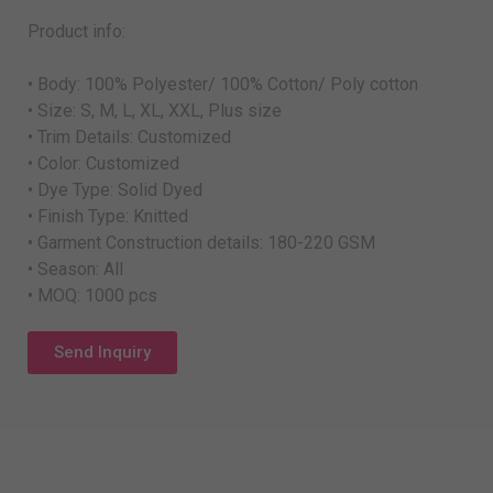
Product info:
• Body: 100% Polyester/ 100% Cotton/ Poly cotton
• Size: S, M, L, XL, XXL, Plus size
• Trim Details: Customized
• Color: Customized
• Dye Type: Solid Dyed
• Finish Type: Knitted
• Garment Construction details: 180-220 GSM
• Season: All
• MOQ: 1000 pcs
Send Inquiry