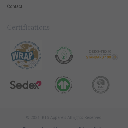
Contact
Certifications
© 2021. RTS Apparels All rights Reserved.