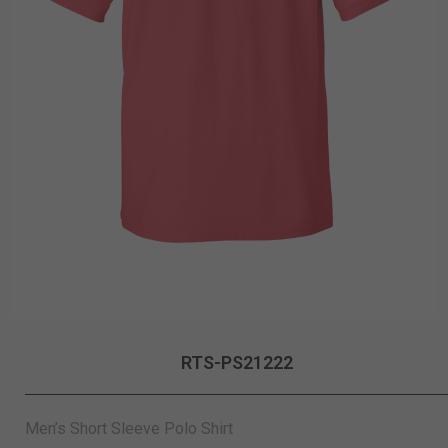
RTS-PS21222
Men’s Short Sleeve Polo Shirt