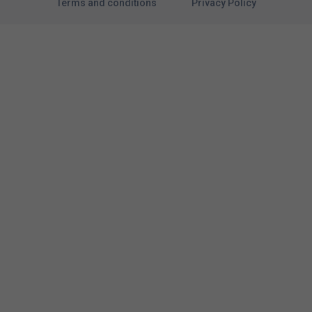
Terms and conditions
Privacy Policy