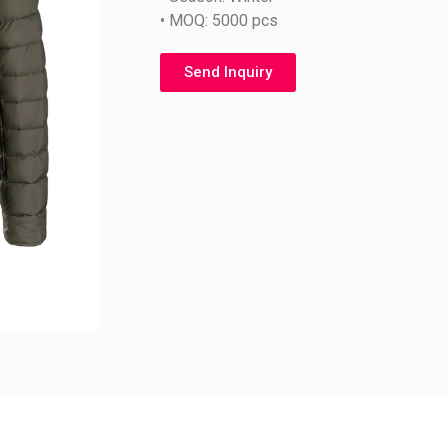
• MOQ: 5000 pcs
Send Inquiry