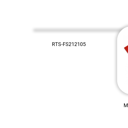
RTS-FS212105
M