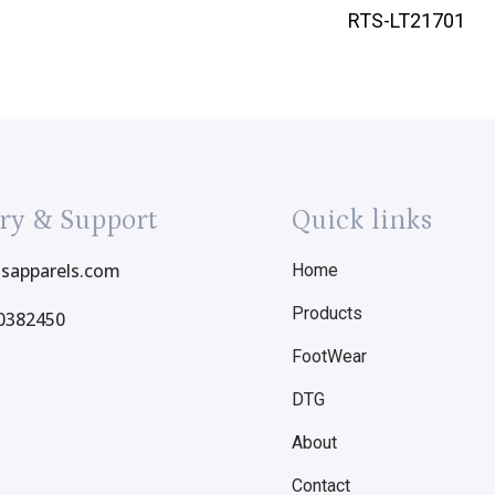
RTS-LT21701
ry & Support
Quick links
tsapparels.com
Home
Products
0382450
FootWear
DTG
About
Contact