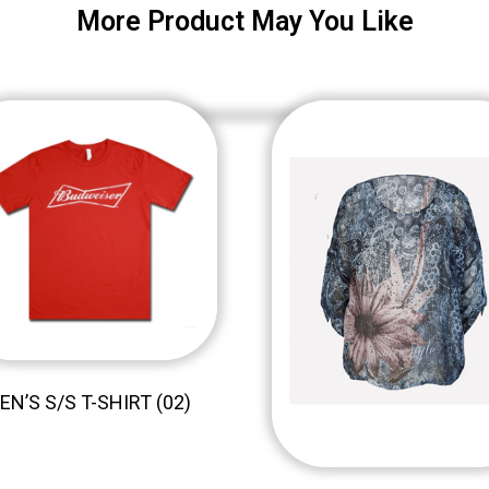
More Product May You Like
EN’S S/S T-SHIRT (02)