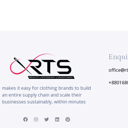
Enqui
office@r
+880168
makes it easy for clothing brands to build
an entire supply chain and scale their
businesses sustainably, within minutes