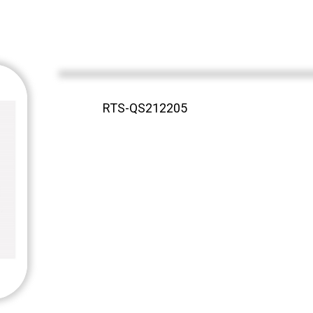
RTS-QS212205