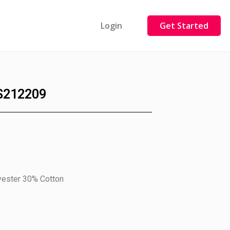
Login
Get Started
S212209
yester 30% Cotton