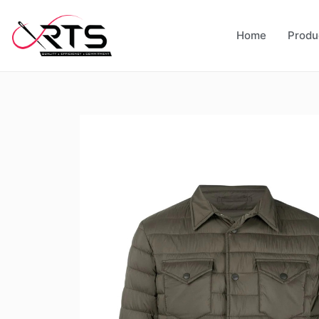
Home
Produ