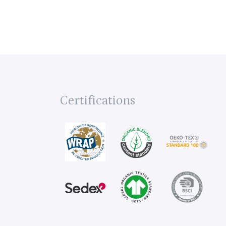
Certifications