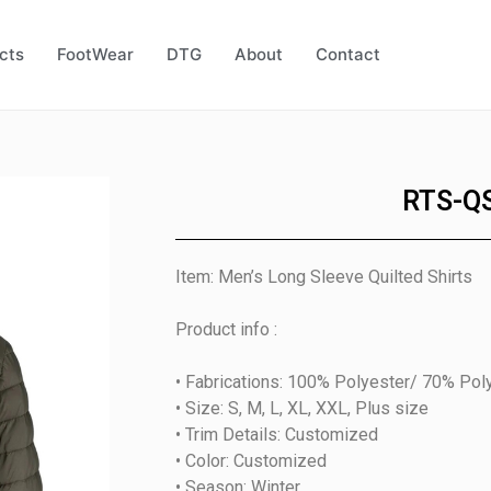
cts
FootWear
DTG
About
Contact
RTS-Q
Item: Men’s Long Sleeve Quilted Shirts
Product info :
• Fabrications: 100% Polyester/ 70% Pol
• Size: S, M, L, XL, XXL, Plus size
• Trim Details: Customized
• Color: Customized
• Season: Winter