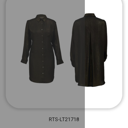
RTS-LT21718