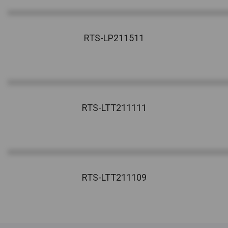
RTS-LP211511
RTS-LTT211111
RTS-LTT211109