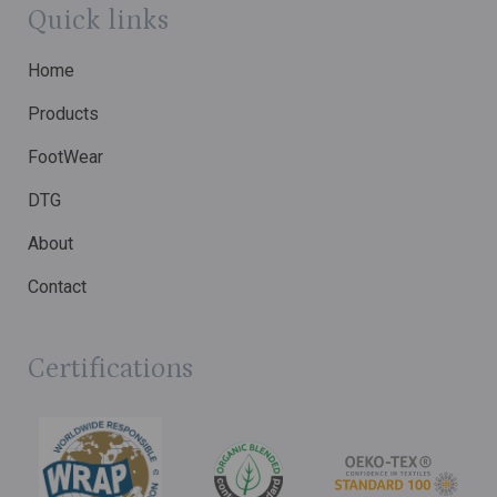
Quick links
Home
Products
FootWear
DTG
About
Contact
Certifications