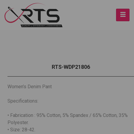
RTS-WDP21806
Women’s Denim Pant
Specifications:
• Fabrication : 95% Cotton, 5% Spandex / 65% Cotton, 35%
Polyester.
• Size: 28-42.