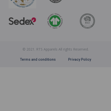
© 2021. RTS Apparels All rights Reserved.
Terms and conditions
Privacy Policy