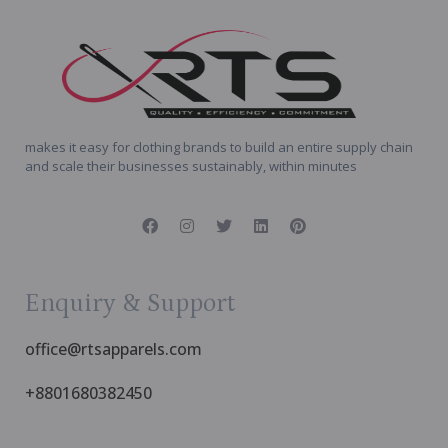
makes it easy for clothing brands to build an entire supply chain
and scale their businesses sustainably, within minutes
Enquiry & Support
office@rtsapparels.com
+8801680382450