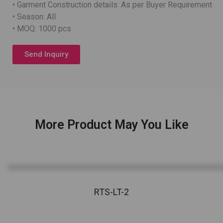
• Garment Construction details: As per Buyer Requirement
• Season: All
• MOQ: 1000 pcs
Send Inquiry
More Product May You Like
RTS-LT-2