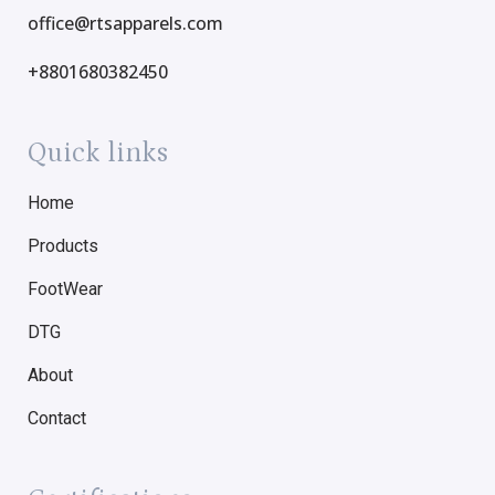
office@rtsapparels.com
+8801680382450
Quick links
Home
Products
FootWear
DTG
About
Contact