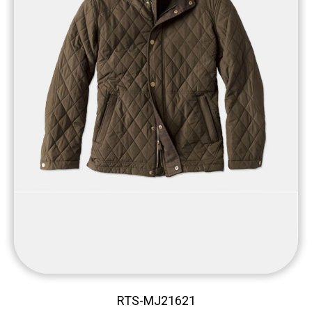
RTS-MJ21621