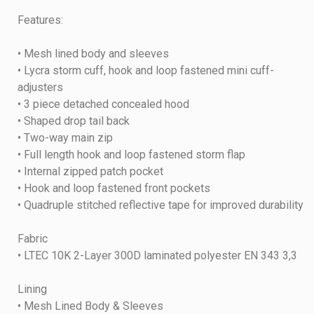
Features:
• Mesh lined body and sleeves
• Lycra storm cuff, hook and loop fastened mini cuff-
adjusters
• 3 piece detached concealed hood
• Shaped drop tail back
• Two-way main zip
• Full length hook and loop fastened storm flap
• Internal zipped patch pocket
• Hook and loop fastened front pockets
• Quadruple stitched reflective tape for improved durability
Fabric
• LTEC 10K 2-Layer 300D laminated polyester EN 343 3,3
Lining
• Mesh Lined Body & Sleeves