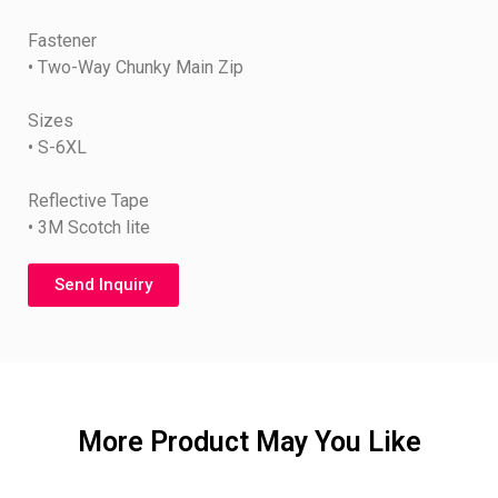
Fastener
• Two-Way Chunky Main Zip
Sizes
• S-6XL
Reflective Tape
• 3M Scotch lite
Send Inquiry
More Product May You Like