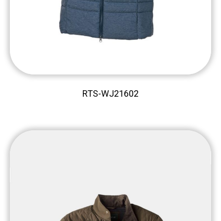
RTS-WJ21602