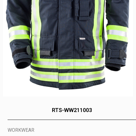
RTS-WW211003
WORKWEAR