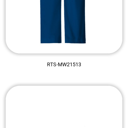
RTS-MW21513