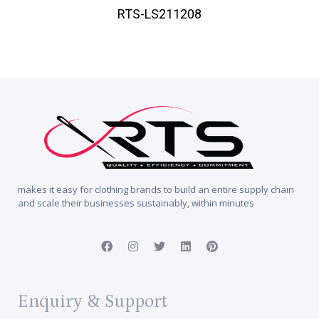
RTS-LS211208
makes it easy for clothing brands to build an entire supply chain
and scale their businesses sustainably, within minutes
Enquiry & Support