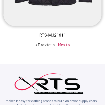
RTS-MJ21611
« Previous
Next »
makes it easy for clothing brands to build an entire supply chain