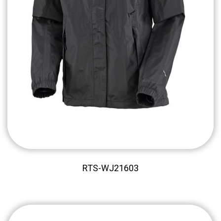
RTS-WJ21603