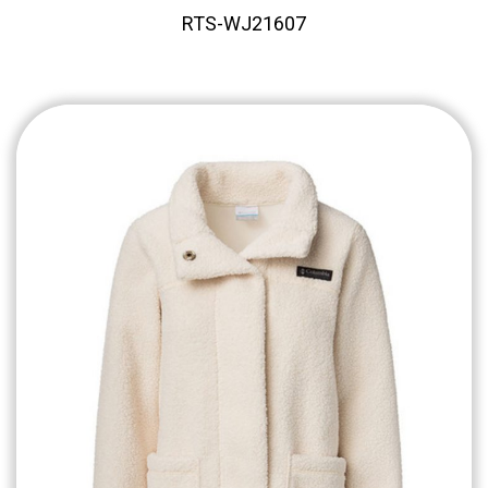
RTS-WJ21607