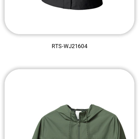
RTS-WJ21604