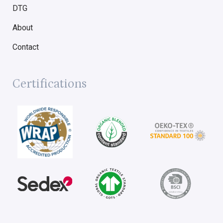
DTG
About
Contact
Certifications