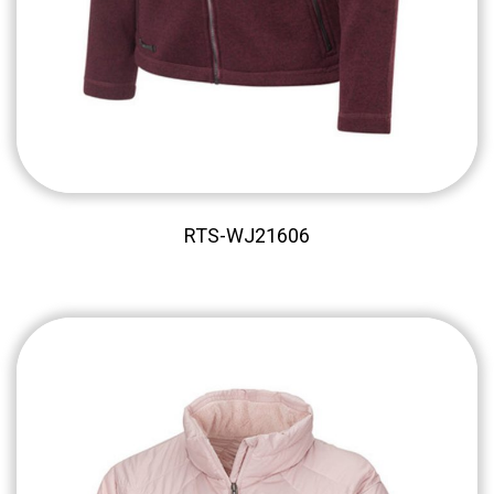
RTS-WJ21606