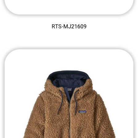
RTS-MJ21609