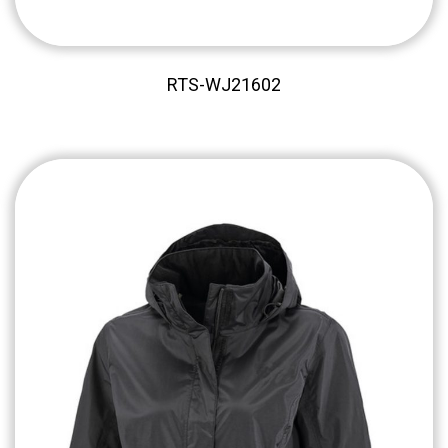
RTS-WJ21602