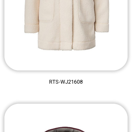
RTS-WJ21608