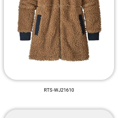
RTS-WJ21610