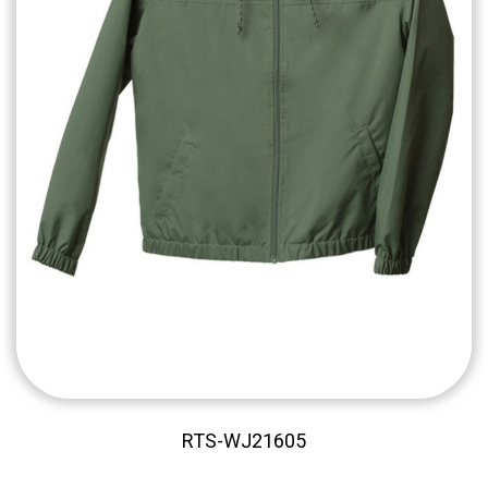
RTS-WJ21605