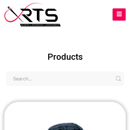
Products