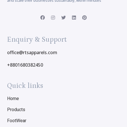
and scale their businesses sustainably, within minutes
Enquiry & Support
office@rtsapparels.com
+8801680382450
Quick links
Home
Products
FootWear