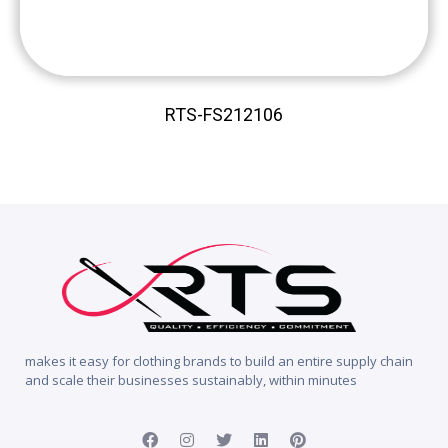
RTS-FS212106
makes it easy for clothing brands to build an entire supply chain
and scale their businesses sustainably, within minutes