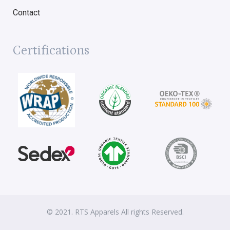
Contact
Certifications
© 2021. RTS Apparels All rights Reserved.