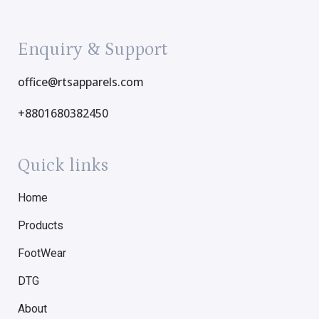
Enquiry & Support
office@rtsapparels.com
+8801680382450
Quick links
Home
Products
FootWear
DTG
About