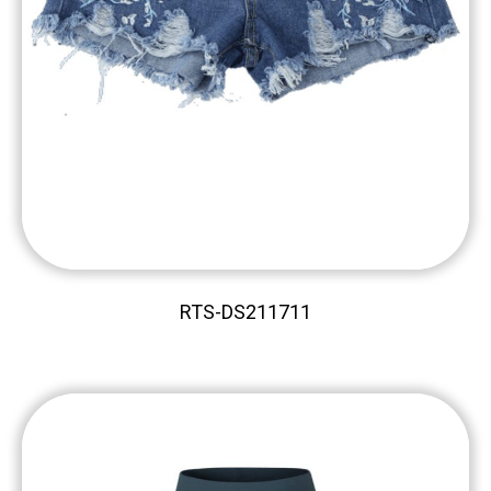
RTS-DS211711