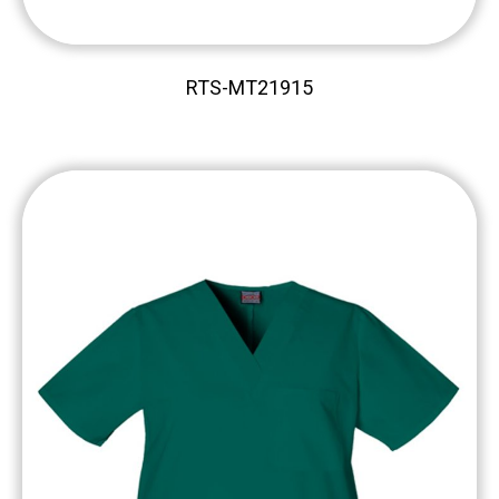
RTS-MT21915