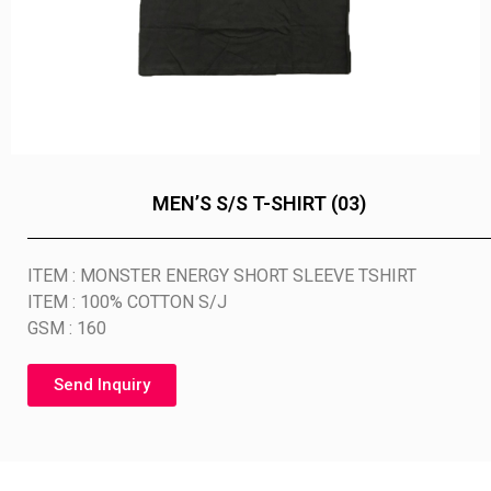
MEN’S S/S T-SHIRT (03)
ITEM : MONSTER ENERGY SHORT SLEEVE TSHIRT
ITEM : 100% COTTON S/J
GSM : 160
Send Inquiry