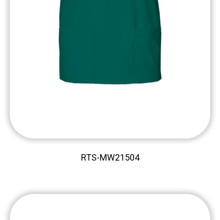
RTS-MW21504