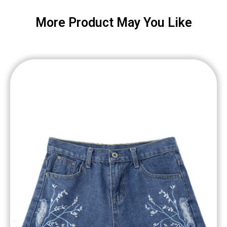
More Product May You Like