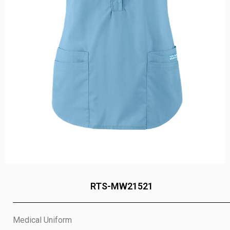
RTS-MW21521
Medical Uniform