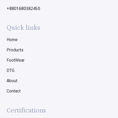
+8801680382450
Quick links
Home
Products
FootWear
DTG
About
Contact
Certifications