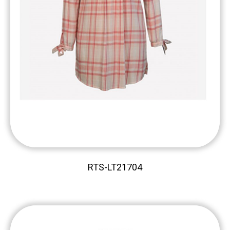
RTS-LT21704