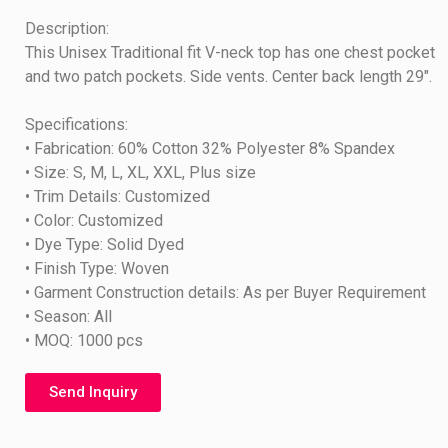
Description:
This Unisex Traditional fit V-neck top has one chest pocket
and two patch pockets. Side vents. Center back length 29″.
Specifications:
• Fabrication: 60% Cotton 32% Polyester 8% Spandex
• Size: S, M, L, XL, XXL, Plus size
• Trim Details: Customized
• Color: Customized
• Dye Type: Solid Dyed
• Finish Type: Woven
• Garment Construction details: As per Buyer Requirement
• Season: All
• MOQ: 1000 pcs
Send Inquiry