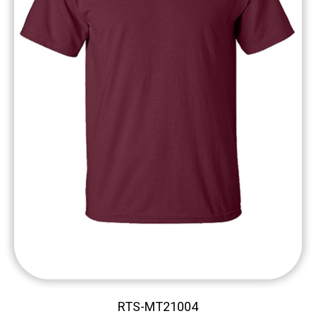
RTS-MT21004