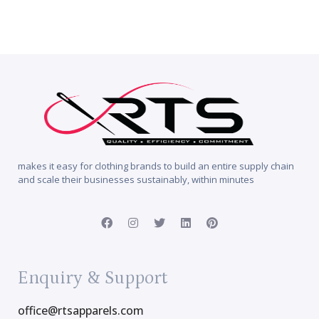
makes it easy for clothing brands to build an entire supply chain
and scale their businesses sustainably, within minutes
Enquiry & Support
office@rtsapparels.com