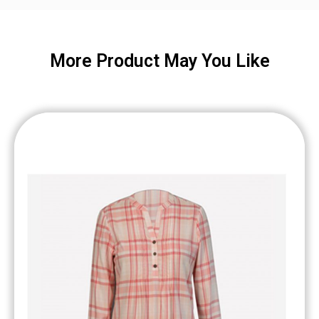
More Product May You Like