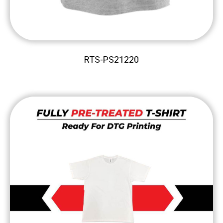
RTS-PS21220