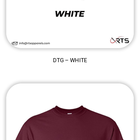
DTG – WHITE