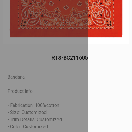
RTS-BC211605
Bandana
Product info:
• Fabrication: 100%cotton
• Size: Customized
• Trim Details: Customized
• Color: Customized