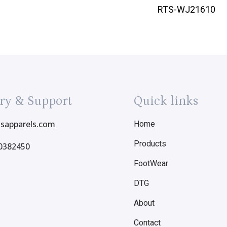
RTS-WJ21610
ry & Support
Quick links
tsapparels.com
Home
Products
0382450
FootWear
DTG
About
Contact