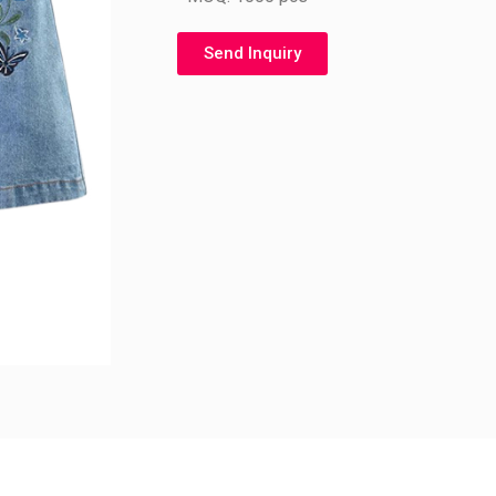
Send Inquiry