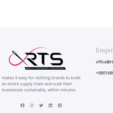
Enqui
office@r
+880168
makes it easy for clothing brands to build
an entire supply chain and scale their
businesses sustainably, within minutes