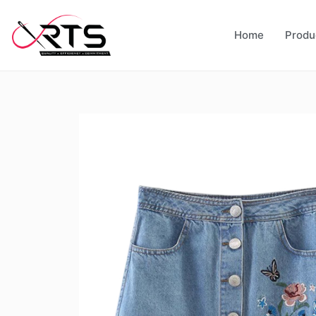
Home
Produ