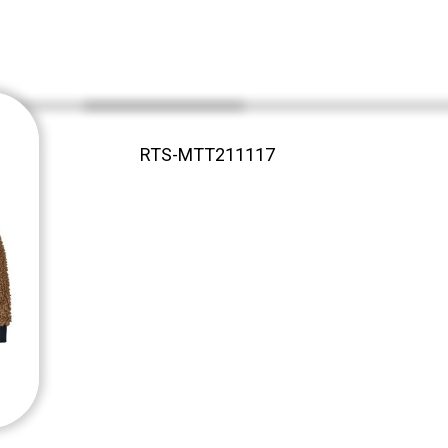
RTS-MTT211117