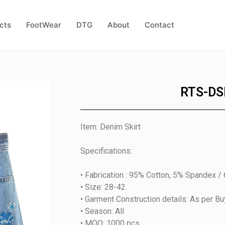
cts
FootWear
DTG
About
Contact
RTS-DS
Item: Denim Skirt
Specifications:
• Fabrication : 95% Cotton, 5% Spandex /
• Size: 28-42.
• Garment Construction details: As per B
• Season: All
• MOQ: 1000 pcs