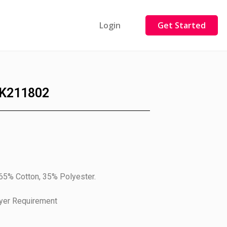
Login
Get Started
K211802
 65% Cotton, 35% Polyester.
uyer Requirement