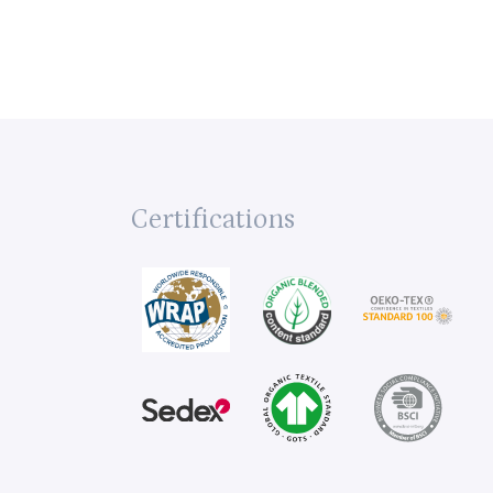
Certifications