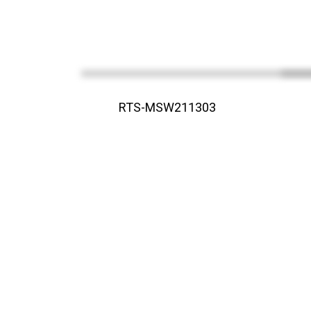
RTS-MSW211303