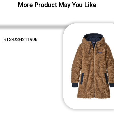
More Product May You Like
RTS-DSH211908