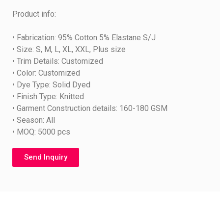
Product info:
• Fabrication: 95% Cotton 5% Elastane S/J
• Size: S, M, L, XL, XXL, Plus size
• Trim Details: Customized
• Color: Customized
• Dye Type: Solid Dyed
• Finish Type: Knitted
• Garment Construction details: 160-180 GSM
• Season: All
• MOQ: 5000 pcs
Send Inquiry