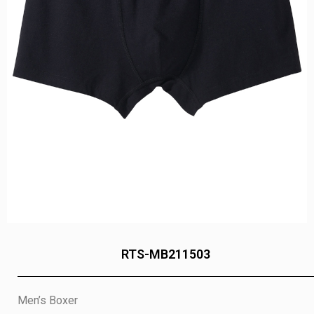
RTS-MB211503
Men’s Boxer