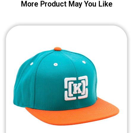
More Product May You Like