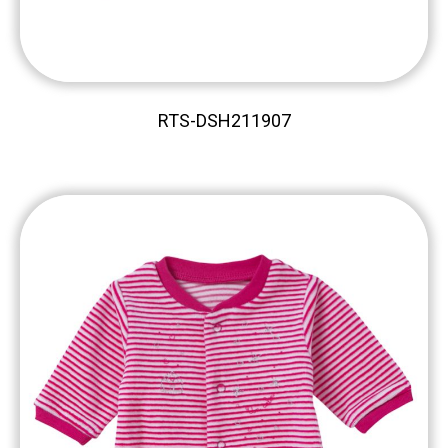
RTS-DSH211907