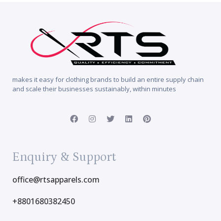
makes it easy for clothing brands to build an entire supply chain
and scale their businesses sustainably, within minutes
Enquiry & Support
office@rtsapparels.com
+8801680382450