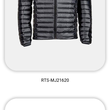
RTS-MJ21620