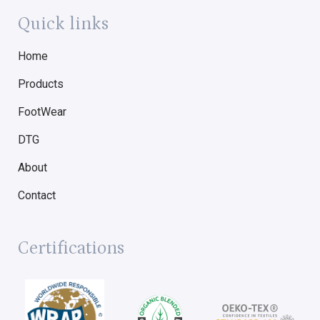
Quick links
Home
Products
FootWear
DTG
About
Contact
Certifications