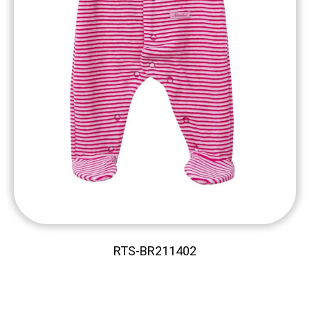
RTS-BR211402