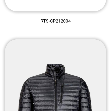
RTS-CP212004