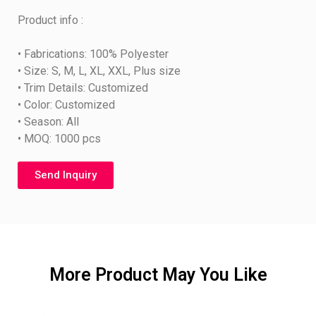
Product info :
• Fabrications: 100% Polyester
• Size: S, M, L, XL, XXL, Plus size
• Trim Details: Customized
• Color: Customized
• Season: All
• MOQ: 1000 pcs
Send Inquiry
More Product May You Like