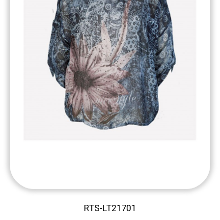
RTS-LT21701