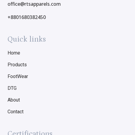
office@rtsapparels.com
+8801680382450
Quick links
Home
Products
FootWear
DTG
About
Contact
Certifications