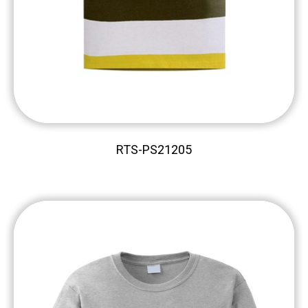
RTS-PS21205