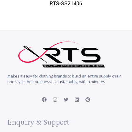
RTS-SS21406
makes it easy for clothing brands to build an entire supply chain
and scale their businesses sustainably, within minutes
Enquiry & Support