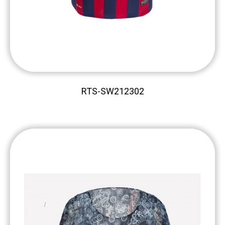
RTS-SW212302