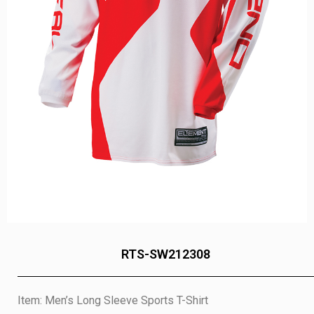
RTS-SW212308
Item: Men’s Long Sleeve Sports T-Shirt