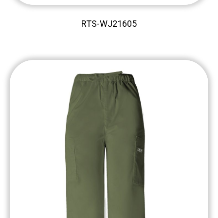
RTS-WJ21605