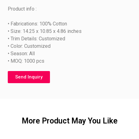
Product info :
• Fabrications: 100% Cotton
• Size: 14.25 x 10.85 x 4.86 inches
• Trim Details: Customized
• Color: Customized
• Season: All
• MOQ: 1000 pcs
Send Inquiry
More Product May You Like