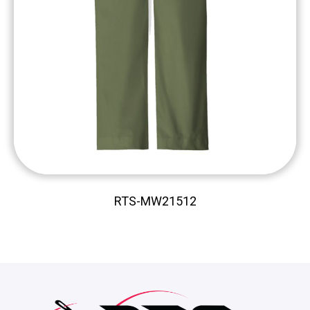
RTS-MW21512