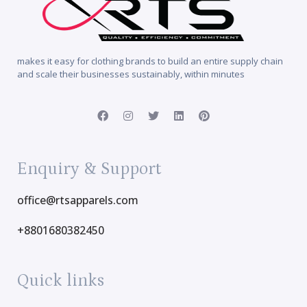
makes it easy for clothing brands to build an entire supply chain
and scale their businesses sustainably, within minutes
Enquiry & Support
office@rtsapparels.com
+8801680382450
Quick links