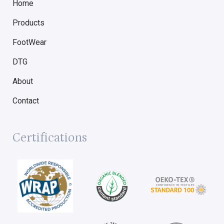
Home
Products
FootWear
DTG
About
Contact
Certifications