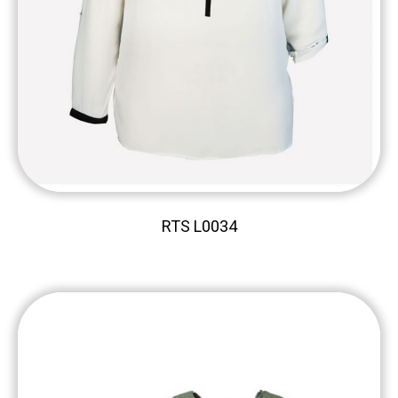
RTS L0034