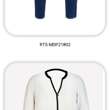
RTS-MDP21802