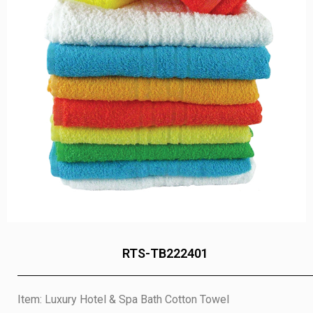
RTS-TB222401
Item: Luxury Hotel & Spa Bath Cotton Towel