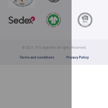
© 2021. RTS Apparels All rights Reserved.
Terms and conditions
Privacy Policy