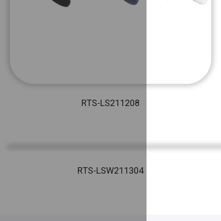
RTS-LS211208
RTS-LSW211304