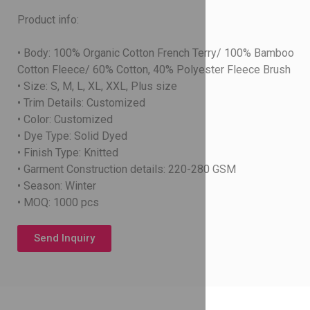
Product info:
• Body: 100% Organic Cotton French Terry/ 100% Bamboo
Cotton Fleece/ 60% Cotton, 40% Polyester Fleece Brush
• Size: S, M, L, XL, XXL, Plus size
• Trim Details: Customized
• Color: Customized
• Dye Type: Solid Dyed
• Finish Type: Knitted
• Garment Construction details: 220-280 GSM
• Season: Winter
• MOQ: 1000 pcs
Send Inquiry