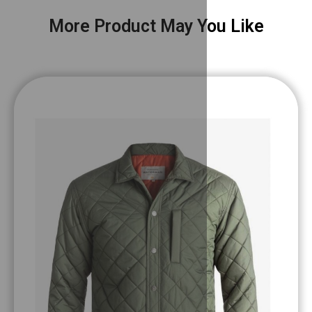
More Product May You Like