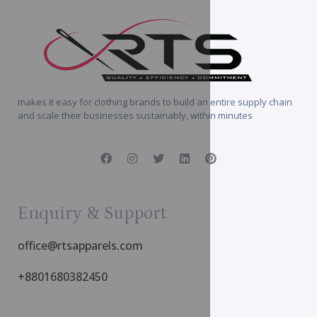
makes it easy for clothing brands to build an entire supply chain
and scale their businesses sustainably, within minutes
Enquiry & Support
office@rtsapparels.com
+8801680382450