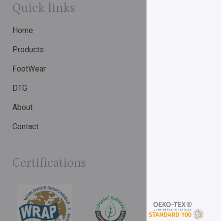
Quick links
Home
Products
FootWear
DTG
About
Contact
Certifications