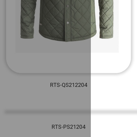
RTS-QS212204
RTS-PS21204