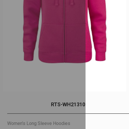
RTS-WH21310
Women’s Long Sleeve Hoodies