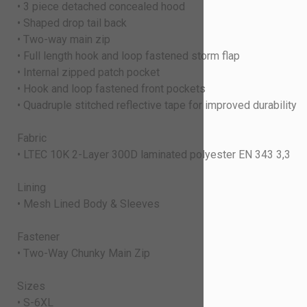
• 3 piece detached concealed hood
• Shaped drop tail back
• Two-way main zip
• Full length hook and loop fastened storm flap
• Internal zipped patch pocket
• Hook and loop fastened front pockets
• Quadruple stitched reflective tape for improved durability
Fabric
• LTEC 10K 2-Layer 300D laminated polyester EN 343 3,3
Lining
• Mesh Lined Body & Sleeves
Fastener
• Two-Way Chunky Main Zip
Sizes
• S-6XL