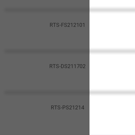
RTS-FS212101
RTS-DS211702
RTS-PS21214