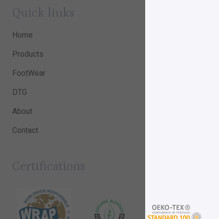
Quick links
Home
Products
FootWear
DTG
About
Contact
Certifications