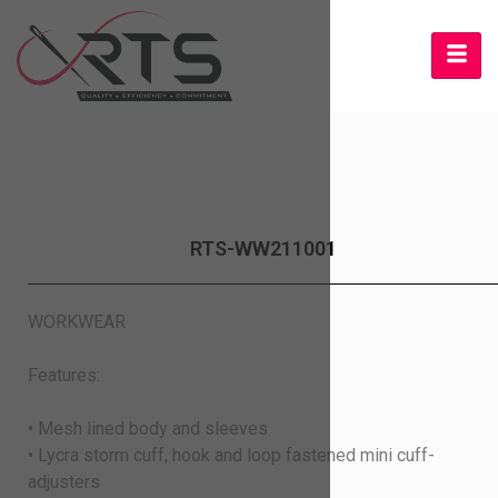
RTS-WW211001
WORKWEAR
Features:
• Mesh lined body and sleeves
• Lycra storm cuff, hook and loop fastened mini cuff-
adjusters