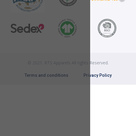
© 2021. RTS Apparels All rights Reserved.
Terms and conditions
Privacy Policy