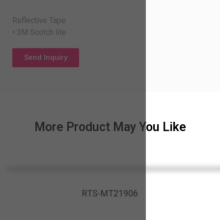
Reflective Tape
• 3M Scotch lite
Send Inquiry
More Product May You Like
RTS-MT21906