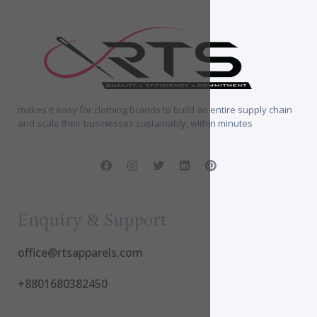
makes it easy for clothing brands to build an entire supply chain
and scale their businesses sustainably, within minutes
Enquiry & Support
office@rtsapparels.com
+8801680382450