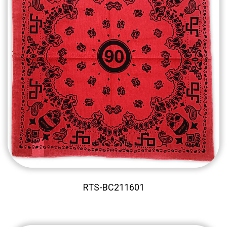
RTS-BC211601