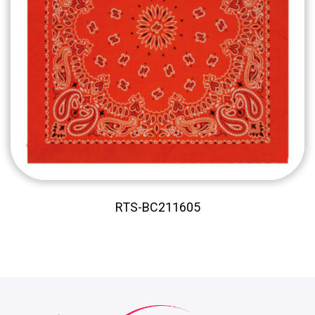
RTS-BC211605