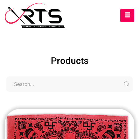
Products