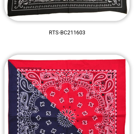
RTS-BC211603