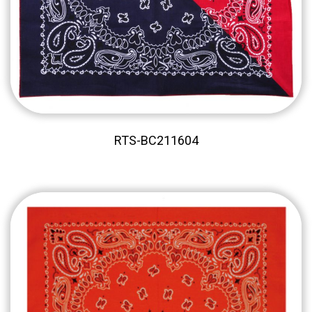
RTS-BC211604