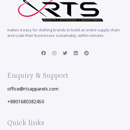
makes it easy for clothing brands to build an entire supply chain
and scale their businesses sustainably, within minutes
Enquiry & Support
office@rtsapparels.com
+8801680382450
Quick links