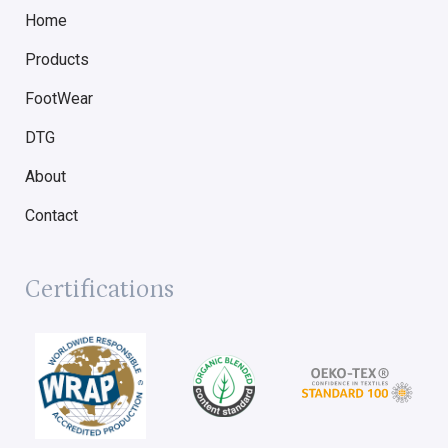
Home
Products
FootWear
DTG
About
Contact
Certifications