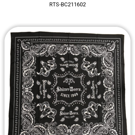
RTS-BC211602