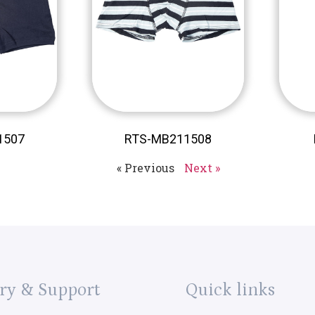
1507
RTS-MB211508
« Previous
Next »
ry & Support
Quick links