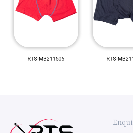
RTS-MB211506
RTS-MB21
Enqui