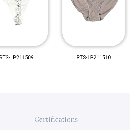
RTS-LP211509
RTS-LP211510
Certifications