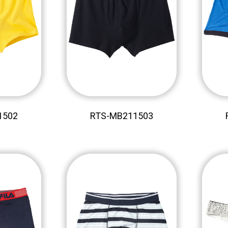
1502
RTS-MB211503