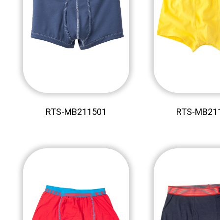
RTS-MB211501
RTS-MB21