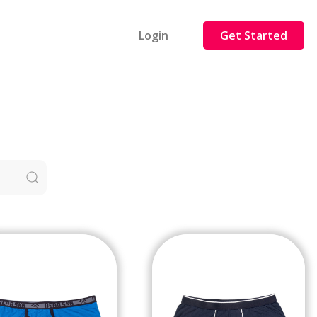
Login
Get Started