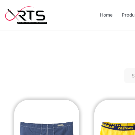
Home
Produ