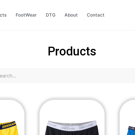
cts
FootWear
DTG
About
Contact
Products