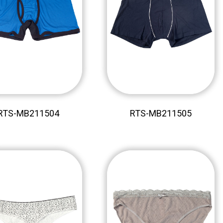
RTS-MB211504
RTS-MB211505